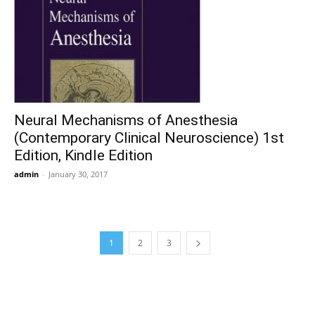
Neural Mechanisms of Anesthesia
(Contemporary Clinical Neuroscience) 1st
Edition, Kindle Edition
admin
-
January 30, 2017
1
2
3