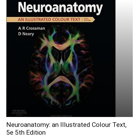
Neuroanatomy: an Illustrated Colour Text,
5e 5th Edition