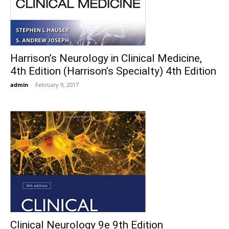
Harrison’s Neurology in Clinical Medicine,
4th Edition (Harrison’s Specialty) 4th Edition
admin
-
February 9, 2017
Clinical Neurology 9e 9th Edition