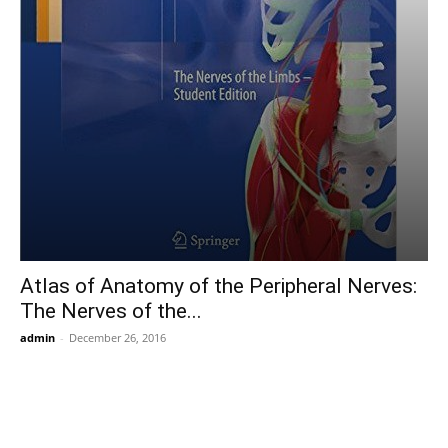
Atlas of Anatomy of the Peripheral Nerves:
The Nerves of the...
admin
-
December 26, 2016