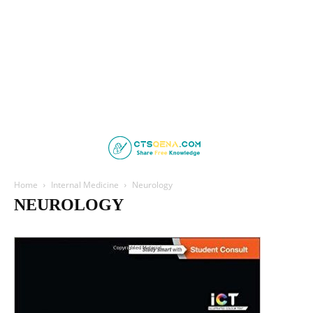
Home
Internal Medicine
Neurology
NEUROLOGY
Cardiology
Clinical Medicine
Endocrinology
Family Medicine
Gastroenterology
Geriatric Medicine
Haematology
Hepatology
Infectious Disease
Nephrology
Neurology
Psychiatry
Pulmonology
Respiratory Medicine
Rheumatology
Sleep Medicine