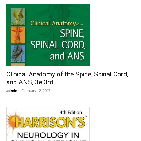
Clinical Anatomy of the Spine, Spinal Cord,
and ANS, 3e 3rd...
admin
-
February 12, 2017