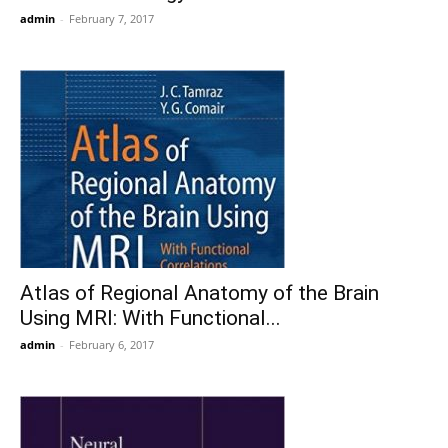
admin
-
February 7, 2017
Atlas of Regional Anatomy of the Brain
Using MRI: With Functional...
admin
-
February 6, 2017