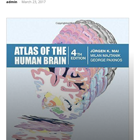
admin
-
March 23, 2017