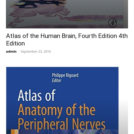
Atlas of the Human Brain, Fourth Edition 4th
Edition
admin
-
September 23, 2016