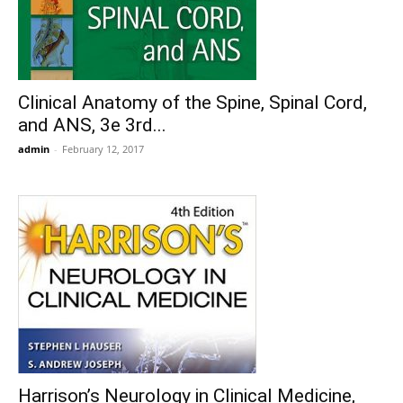
Clinical Anatomy of the Spine, Spinal Cord,
and ANS, 3e 3rd...
admin
-
February 12, 2017
Harrison’s Neurology in Clinical Medicine,