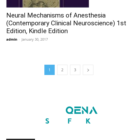
Neural Mechanisms of Anesthesia
(Contemporary Clinical Neuroscience) 1st
Edition, Kindle Edition
admin
-
January 30, 2017
1
2
3