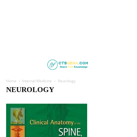
Home
Internal Medicine
Neurology
NEUROLOGY
Cardiology
Clinical Medicine
Endocrinology
Family Medicine
Gastroenterology
Geriatric Medicine
Haematology
Hepatology
Infectious Disease
Nephrology
Neurology
Psychiatry
Pulmonology
Respiratory Medicine
Rheumatology
Sleep Medicine