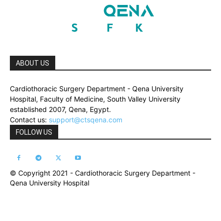
ABOUT US
Cardiothoracic Surgery Department - Qena University
Hospital, Faculty of Medicine, South Valley University
established 2007, Qena, Egypt.
Contact us:
support@ctsqena.com
FOLLOW US
© Copyright 2021 - Cardiothoracic Surgery Department -
Qena University Hospital