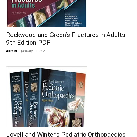
Rockwood and Green’s Fractures in Adults
9th Edition PDF
admin
-
January 11, 2021
Lovell and Winter’s Pediatric Orthopaedics