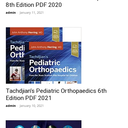
8th Edition PDF 2020
admin
-
January 11, 2021
Tachdjian’s Pediatric Orthopaedics 6th
Edition PDF 2021
admin
-
January 10, 2021