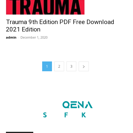
Trauma 9th Edition PDF Free Download
2021 Edition
admin
-
December 1, 2020
1
2
3