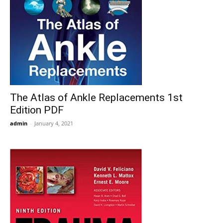
The Atlas of Ankle Replacements 1st
Edition PDF
admin
-
January 4, 2021