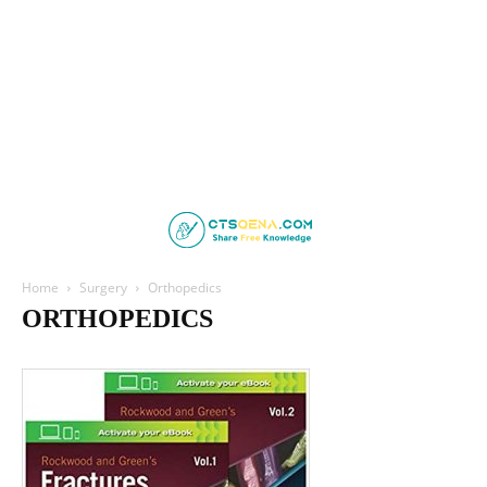
Home
Surgery
Orthopedics
ORTHOPEDICS
Cardiothoracic Surgery
General Surgey
Maxillofacial
Neurosurgery
Orthopedics
Pediatric Surgery
Plastic Surgery
Urology
Vascular Surgery