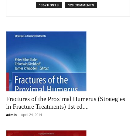
1367 POSTS
129 COMMENTS
Fractures of the Proximal Humerus (Strategies
in Fracture Treatments) 1st ed....
admin
-
April 24, 2014