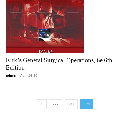
Kirk’s General Surgical Operations, 6e 6th
Edition
admin
-
April 24, 2014
272
273
274