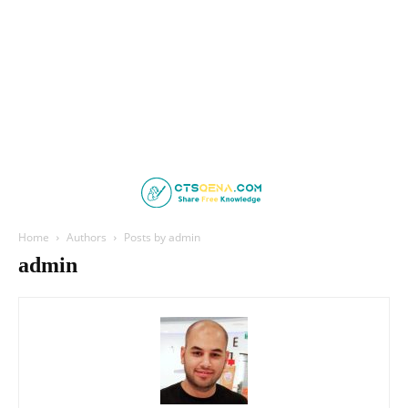
Home
Authors
Posts by admin
admin