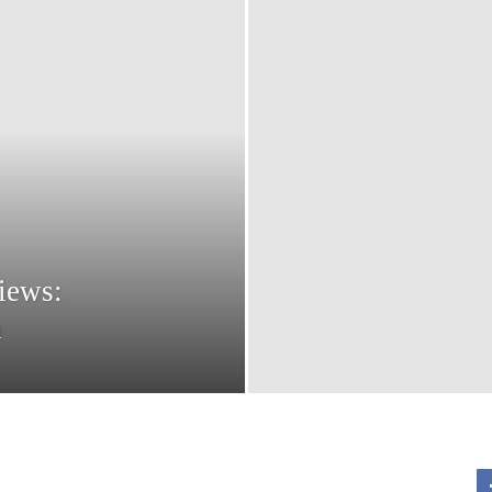
views:
n