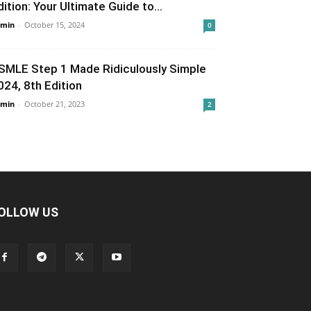
dition: Your Ultimate Guide to...
min
-
October 15, 2024
0
SMLE Step 1 Made Ridiculously Simple
024, 8th Edition
min
-
October 21, 2023
2
OLLOW US