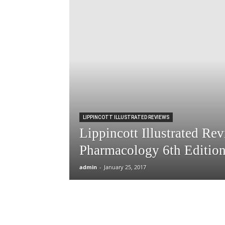
LIPPINCOTT ILLUSTRATED REVIEWS
Lippincott Illustrated Re
Pharmacology 6th Editio
admin
-
January 25, 2017