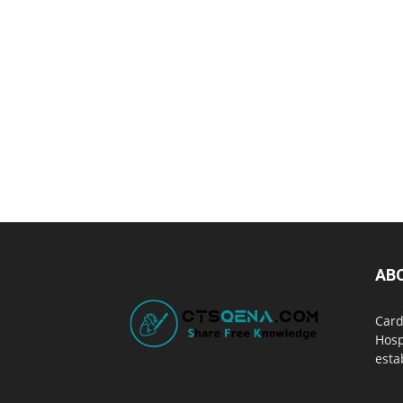
AB
Card
Hosp
esta