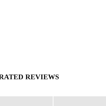
ERY
ANESTHESIA
USMLE
OBS & GYN
MORE
M
TRATED REVIEWS
eview
Deja Review
LANGE CURRENT
Lange Physiology Series
alist Handbooks
RadCases series