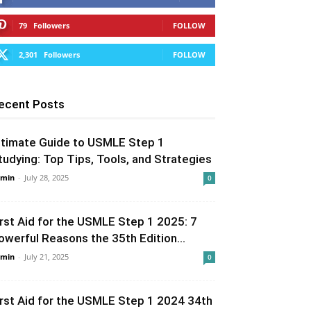
79
Followers
FOLLOW
2,301
Followers
FOLLOW
ecent Posts
ltimate Guide to USMLE Step 1
tudying: Top Tips, Tools, and Strategies
min
-
July 28, 2025
0
irst Aid for the USMLE Step 1 2025: 7
owerful Reasons the 35th Edition...
min
-
July 21, 2025
0
irst Aid for the USMLE Step 1 2024 34th