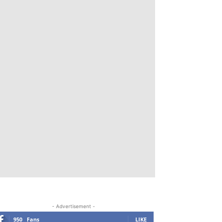
- Advertisement -
950
Fans
LIKE