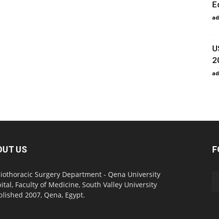
E
ad
U
2
ad
OUT US
F
iothoracic Surgery Department - Qena University
ital, Faculty of Medicine, South Valley University
blished 2007, Qena, Egypt.