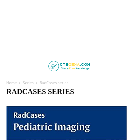
Home
Series
RadCases series
RADCASES SERIES
ABC Series
AOSpine
Board Review Series
Case Review
Deja Review
LANGE CURRENT
Lange Physiology Series
Lippincott Illustrated Reviews
Netter's
Oxford Specialist Handbooks
RadCases series