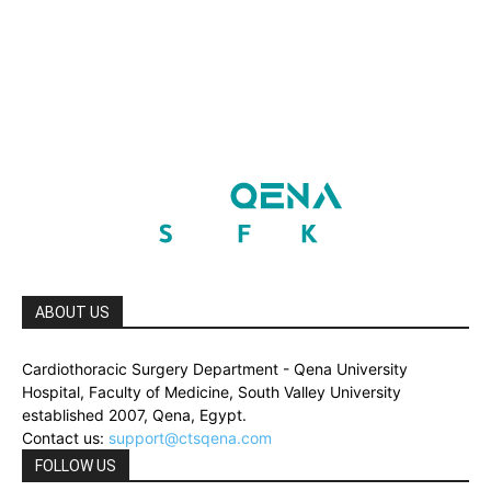
ABOUT US
Cardiothoracic Surgery Department - Qena University
Hospital, Faculty of Medicine, South Valley University
established 2007, Qena, Egypt.
Contact us:
support@ctsqena.com
FOLLOW US