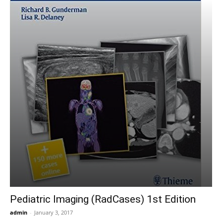
Pediatric Imaging (RadCases) 1st Edition
admin
-
January 3, 2017