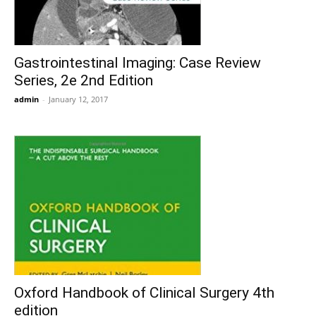
Gastrointestinal Imaging: Case Review
Series, 2e 2nd Edition
admin
-
January 12, 2017
Oxford Handbook of Clinical Surgery 4th
edition