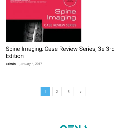
Spine Imaging: Case Review Series, 3e 3rd
Edition
admin
-
January 4, 2017
1
2
3