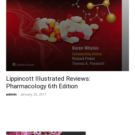
Lippincott Illustrated Reviews:
Pharmacology 6th Edition
admin
-
January 25, 2017