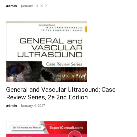
admin
-
January 10, 2017
General and Vascular Ultrasound: Case
Review Series, 2e 2nd Edition
admin
-
January 4, 2017