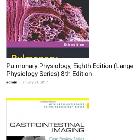
Pulmonary Physiology, Eighth Edition (Lange
Physiology Series) 8th Edition
admin
-
January 21, 2017