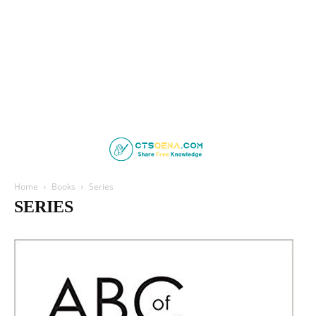
Home
Books
Series
SERIES
ABC Series
AOSpine
Board Review Series
Case Review
Deja Review
LANGE CURRENT
Lange Physiology Series
Lippincott Illustrated Reviews
Netter's
Oxford Specialist Handbooks
RadCases series