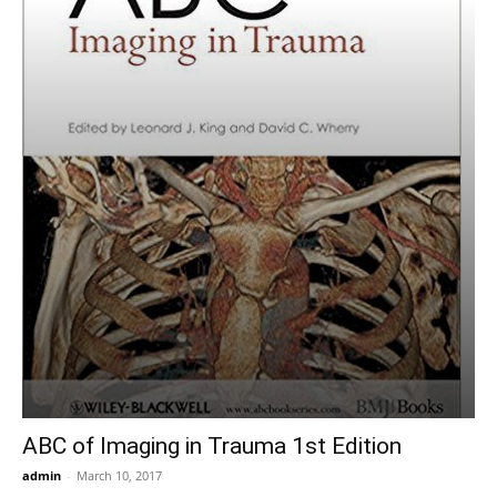
ABC of Imaging in Trauma 1st Edition
admin
-
March 10, 2017