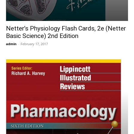
Netter’s Physiology Flash Cards, 2e (Netter
Basic Science) 2nd Edition
admin
-
February 17, 2017