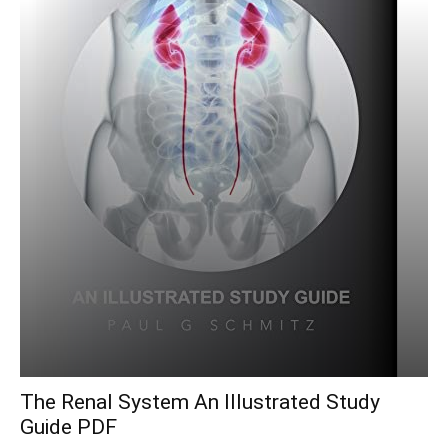
The Renal System An Illustrated Study
Guide PDF