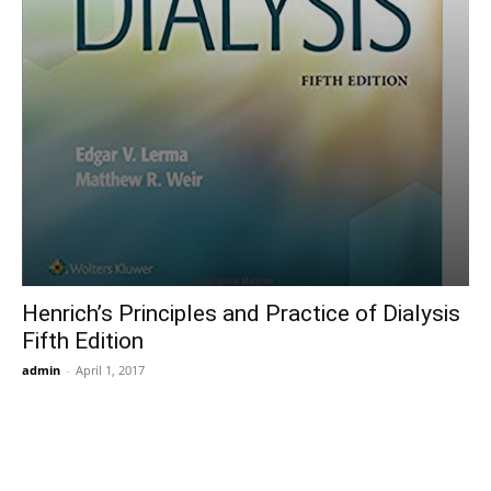
Henrich’s Principles and Practice of Dialysis
Fifth Edition
admin
-
April 1, 2017