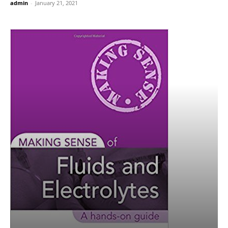
admin
-
January 21, 2021