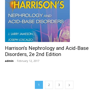
Harrison’s Nephrology and Acid-Base
Disorders, 2e 2nd Edition
admin
-
February 12, 2017
1
2
3