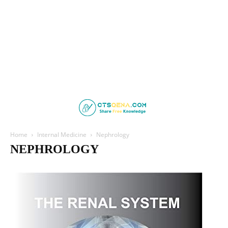
Home
Internal Medicine
Nephrology
NEPHROLOGY
Cardiology
Clinical Medicine
Endocrinology
Family Medicine
Gastroenterology
Geriatric Medicine
Haematology
Hepatology
Infectious Disease
Nephrology
Neurology
Psychiatry
Pulmonology
Respiratory Medicine
Rheumatology
Sleep Medicine