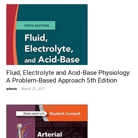
Fluid, Electrolyte and Acid-Base Physiology:
A Problem-Based Approach 5th Edition
admin
-
March 21, 2017