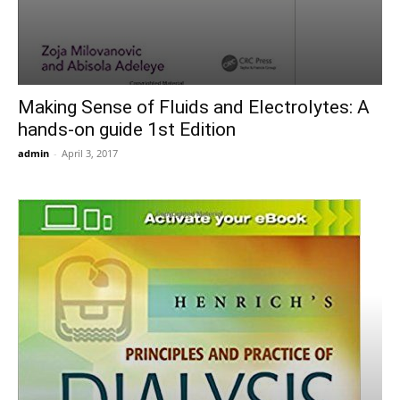
Making Sense of Fluids and Electrolytes: A
hands-on guide 1st Edition
admin
-
April 3, 2017