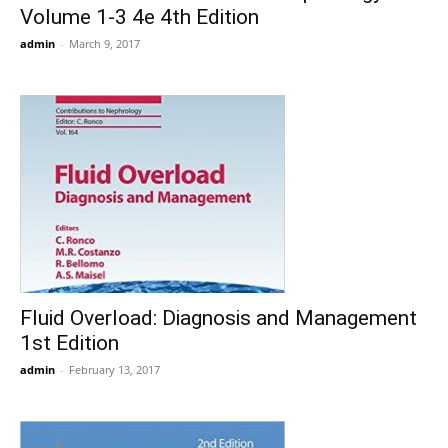
Volume 1-3 4e 4th Edition
admin
-
March 9, 2017
Fluid Overload: Diagnosis and Management
1st Edition
admin
-
February 13, 2017