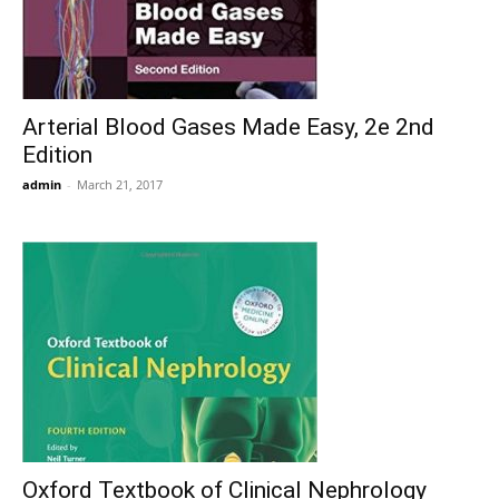
Arterial Blood Gases Made Easy, 2e 2nd
Edition
admin
-
March 21, 2017
Oxford Textbook of Clinical Nephrology