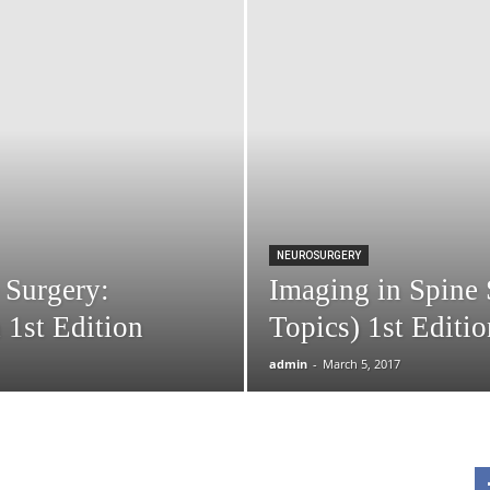
NEUROSURGERY
 Surgery:
Imaging in Spine 
1st Edition
Topics) 1st Editio
admin
-
March 5, 2017