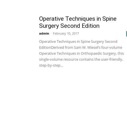
Operative Techniques in Spine
Surgery Second Edition
admin
-
February 10, 2017
Operative Techniques in Spine Surgery Second
EditionDerived from Sam W. Wiesel’s four-volume
Operative Techniques in Orthopaedic Surgery, this
single-volume resource contains the user-friendly,
step-by-step...