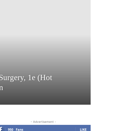
Surgery, 1e (Hot
n
- Advertisement -
950
Fans
LIKE