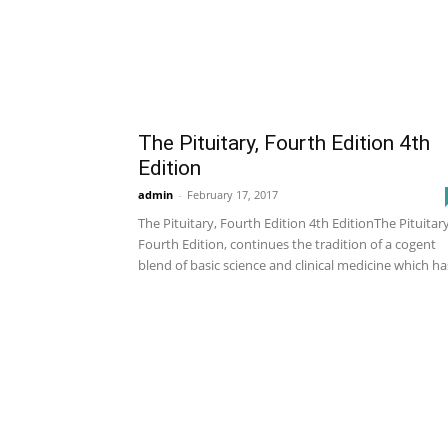
The Pituitary, Fourth Edition 4th
Edition
admin
-
February 17, 2017
The Pituitary, Fourth Edition 4th EditionThe Pituitary
Fourth Edition, continues the tradition of a cogent
blend of basic science and clinical medicine which has