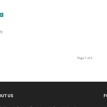
0
ely
Page 1 of 2
OUT US
F