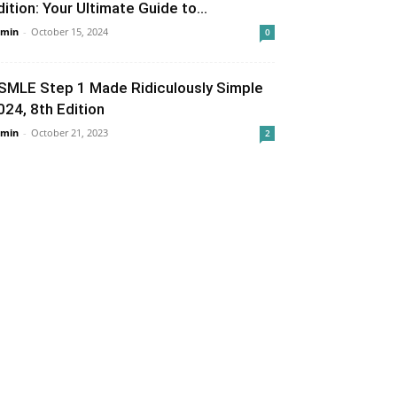
dition: Your Ultimate Guide to...
min
-
October 15, 2024
0
SMLE Step 1 Made Ridiculously Simple
024, 8th Edition
min
-
October 21, 2023
2