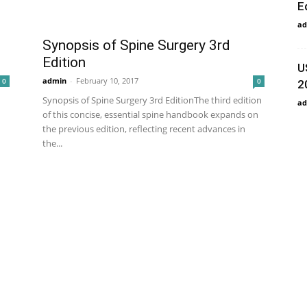
E
ad
Synopsis of Spine Surgery 3rd
Edition
U
admin
-
February 10, 2017
0
0
2
Synopsis of Spine Surgery 3rd EditionThe third edition
ad
of this concise, essential spine handbook expands on
the previous edition, reflecting recent advances in
the...