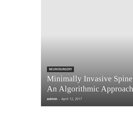
NEUROSURGERY
Minimally Invasive Spine
An Algorithmic Approach 
admin
-
April 12, 2017