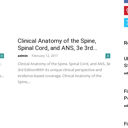
Clinical Anatomy of the Spine,
R
Spinal Cord, and ANS, 3e 3rd...
admin
-
February 12, 2017
0
0
U
,
Clinical Anatomy of the Spine, Spinal Cord, and ANS, 3e
S
3rd EditionWith its unique clinical perspective and
ad
...
evidence-based coverage, Clinical Anatomy of the
Spine,...
F
P
ad
F