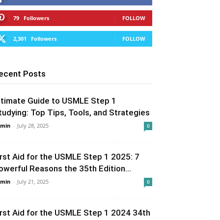
79
Followers
FOLLOW
2,301
Followers
FOLLOW
ecent Posts
ltimate Guide to USMLE Step 1
tudying: Top Tips, Tools, and Strategies
min
-
July 28, 2025
0
irst Aid for the USMLE Step 1 2025: 7
owerful Reasons the 35th Edition...
min
-
July 21, 2025
0
irst Aid for the USMLE Step 1 2024 34th