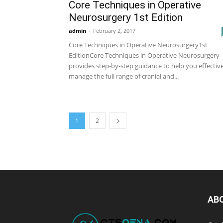
Core Techniques in Operative
Neurosurgery 1st Edition
admin
-
February 2, 2017
Core Techniques in Operative Neurosurgery1st
EditionCore Techniques in Operative Neurosurgery
provides step-by-step guidance to help you effectiv
manage the full range of cranial and...
1
2
AB