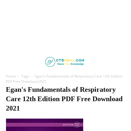
Home
Tags
Egan's Fundamentals of Respiratory Care 12th Edition
PDF Free Download 2021
Egan's Fundamentals of Respiratory
Care 12th Edition PDF Free Download
2021