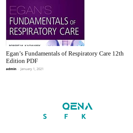
Egan’s Fundamentals of Respiratory Care 12th
Edition PDF
admin
-
January 1, 2021