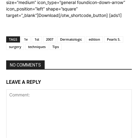
size=”medium” icon_type=”general foundicon-down-arrow”
icon_position=”left” shape=”square”
target=”_blank”]Download[/otw_shortcode_button] [ads1]
TAGS
1e
1st
2007
Dermatologic
edition
Pearls S.
surgery
techniques
Tips
NO COMMENTS
LEAVE A REPLY