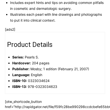
Includes expert hints and tips on avoiding common pitfalls
in cosmetic and dermatologic surgery.
Illustrates each pearl with line drawings and photographs
to put it into clinical context.
[ads2]
Product Details
Series:
Pearls S.
Hardcover:
204 pages
Publisher:
Mosby; 1 edition (February 21, 2007)
Language:
English
ISBN-10:
0323034624
ISBN-13:
978-0323034623
[otw_shortcode_button
href=”http://rapidgator.net/file/f59fc28be990298ccdcbefe65b