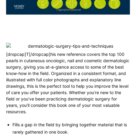
[dropcap]T[/dropcap]his new reference covers the top 100
pearls in cutaneous oncologic, nail and cosmetic dermatologic
surgery, giving you at-a-glance access to some of the best
know-how in the field. Organized in a consistent format, and
illustrated with full color photographs and explanatory line
drawings, this is the perfect tool to help you improve the level
of care you offer your patients. Whether you’re new to the
field or you’ve been practicing dermatologic surgery for
years, you’ll consider this book one of your most valuable
resources.
Fills a gap in the field by bringing together material that is
rarely gathered in one book.