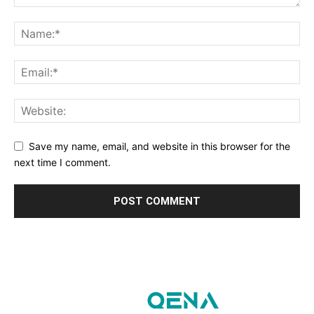
Save my name, email, and website in this browser for the
next time I comment.