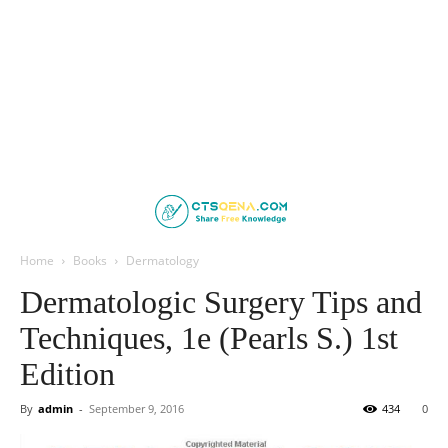
Home
Books
Dermatology
Dermatologic Surgery Tips and
Techniques, 1e (Pearls S.) 1st
Edition
By
admin
-
September 9, 2016
434
0