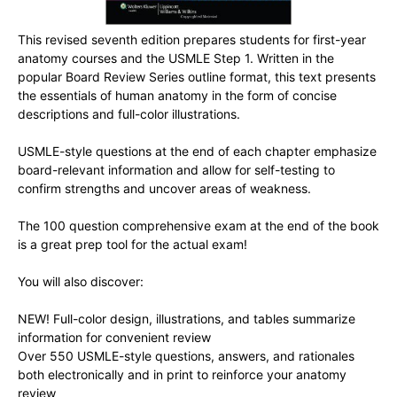
This revised seventh edition prepares students for first-year
anatomy courses and the USMLE Step 1. Written in the
popular Board Review Series outline format, this text presents
the essentials of human anatomy in the form of concise
descriptions and full-color illustrations.
USMLE-style questions at the end of each chapter emphasize
board-relevant information and allow for self-testing to
confirm strengths and uncover areas of weakness.
The 100 question comprehensive exam at the end of the book
is a great prep tool for the actual exam!
You will also discover:
NEW! Full-color design, illustrations, and tables summarize
information for convenient review
Over 550 USMLE-style questions, answers, and rationales
both electronically and in print to reinforce your anatomy
review