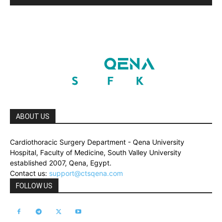
ABOUT US
Cardiothoracic Surgery Department - Qena University
Hospital, Faculty of Medicine, South Valley University
established 2007, Qena, Egypt.
Contact us:
support@ctsqena.com
FOLLOW US