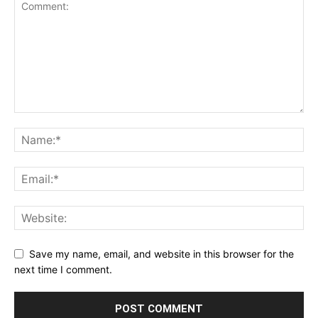
Save my name, email, and website in this browser for the
next time I comment.