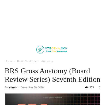
Home
Basic Medicine
Anatomy
BRS Gross Anatomy (Board
Review Series) Seventh Edition
By
admin
-
December 30, 2016
373
0