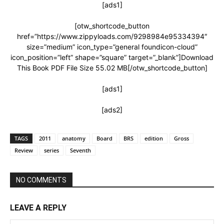
[ads1]
[otw_shortcode_button
href=”https://www.zippyloads.com/9298984e95334394″
size=”medium” icon_type=”general foundicon-cloud”
icon_position=”left” shape=”square” target=”_blank”]Download
This Book PDF File Size 55.02 MB[/otw_shortcode_button]
[ads1]
[ads2]
TAGS
2011
anatomy
Board
BRS
edition
Gross
Review
series
Seventh
NO COMMENTS
LEAVE A REPLY