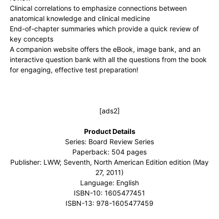
Clinical correlations to emphasize connections between
anatomical knowledge and clinical medicine
End-of-chapter summaries which provide a quick review of
key concepts
A companion website offers the eBook, image bank, and an
interactive question bank with all the questions from the book
for engaging, effective test preparation!
[ads2]
Product Details
Series: Board Review Series
Paperback: 504 pages
Publisher: LWW; Seventh, North American Edition edition (May
27, 2011)
Language: English
ISBN-10: 1605477451
ISBN-13: 978-1605477459