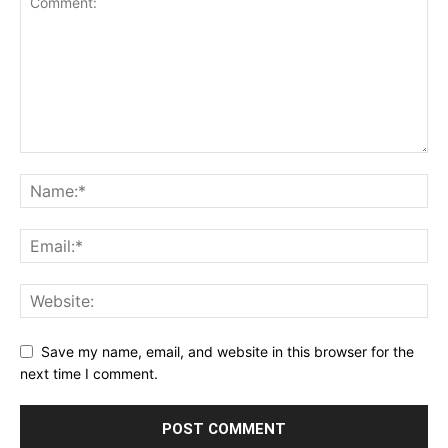
Save my name, email, and website in this browser for the
next time I comment.