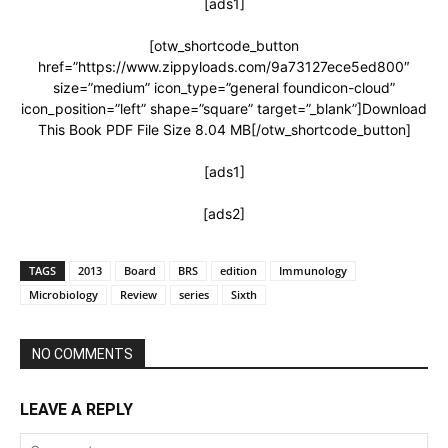
[ads1]
[otw_shortcode_button
href=”https://www.zippyloads.com/9a73127ece5ed800″
size=”medium” icon_type=”general foundicon-cloud”
icon_position=”left” shape=”square” target=”_blank”]Download
This Book PDF File Size 8.04 MB[/otw_shortcode_button]
[ads1]
[ads2]
TAGS
2013
Board
BRS
edition
Immunology
Microbiology
Review
series
Sixth
NO COMMENTS
LEAVE A REPLY