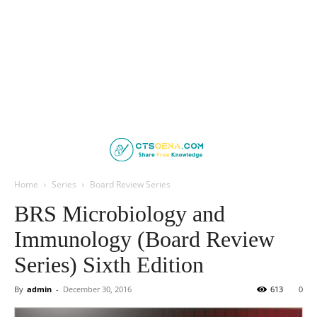
Home
Series
Board Review Series
BRS Microbiology and
Immunology (Board Review
Series) Sixth Edition
By
admin
-
December 30, 2016
613
0