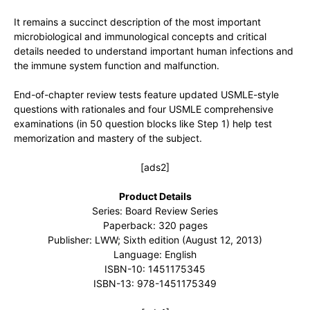
It remains a succinct description of the most important
microbiological and immunological concepts and critical
details needed to understand important human infections and
the immune system function and malfunction.
End-of-chapter review tests feature updated USMLE-style
questions with rationales and four USMLE comprehensive
examinations (in 50 question blocks like Step 1) help test
memorization and mastery of the subject.
[ads2]
Product Details
Series: Board Review Series
Paperback: 320 pages
Publisher: LWW; Sixth edition (August 12, 2013)
Language: English
ISBN-10: 1451175345
ISBN-13: 978-1451175349