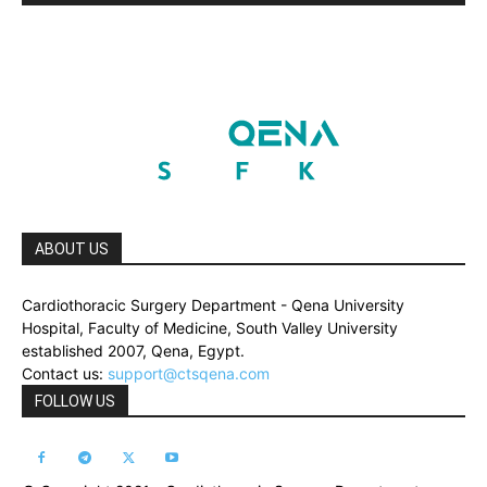
ABOUT US
Cardiothoracic Surgery Department - Qena University
Hospital, Faculty of Medicine, South Valley University
established 2007, Qena, Egypt.
Contact us:
support@ctsqena.com
FOLLOW US