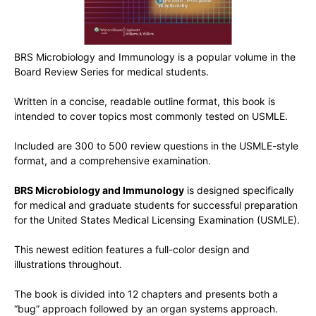
BRS Microbiology and Immunology is a popular volume in the
Board Review Series for medical students.
Written in a concise, readable outline format, this book is
intended to cover topics most commonly tested on USMLE.
Included are 300 to 500 review questions in the USMLE-style
format, and a comprehensive examination.
BRS Microbiology and Immunology
is designed specifically
for medical and graduate students for successful preparation
for the United States Medical Licensing Examination (USMLE).
This newest edition features a full-color design and
illustrations throughout.
The book is divided into 12 chapters and presents both a
“bug” approach followed by an organ systems approach.