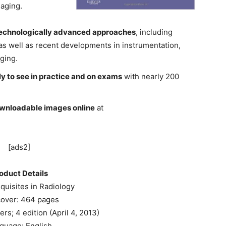
maging.
 technologically advanced approaches
, including
s well as recent developments in instrumentation,
ging.
ely to see in practice and on exams
with nearly 200
ownloadable images online
at
[ads2]
oduct Details
quisites in Radiology
over: 464 pages
rs; 4 edition (April 4, 2013)
guage: English