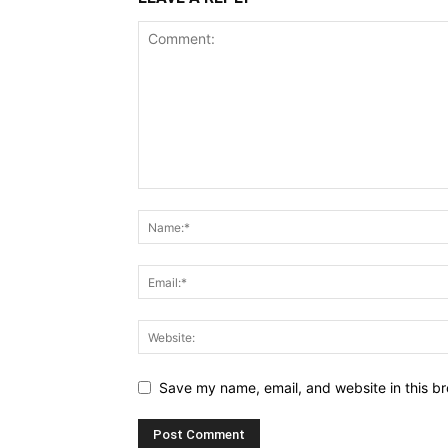
Save my name, email, and website in this br