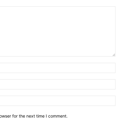
owser for the next time I comment.