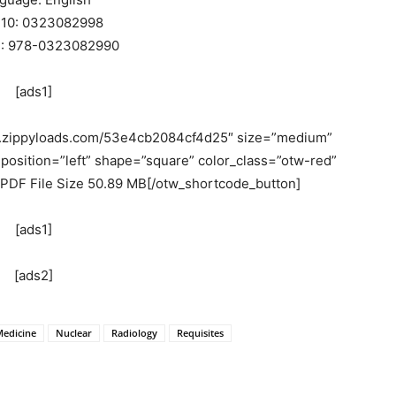
-10: 0323082998
3: 978-0323082990
[ads1]
w.zippyloads.com/53e4cb2084cf4d25″ size=”medium”
position=”left” shape=”square” color_class=”otw-red”
 PDF File Size 50.89 MB[/otw_shortcode_button]
[ads1]
[ads2]
edicine
Nuclear
Radiology
Requisites