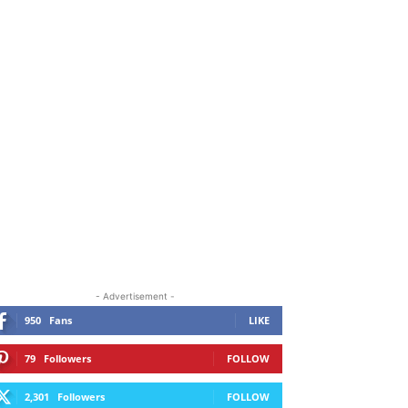
ORE
- Advertisement -
950
Fans
LIKE
79
Followers
FOLLOW
2,301
Followers
FOLLOW