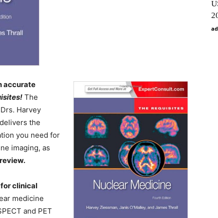
U
2
ad
n accurate
isites!
The
 Drs. Harvey
delivers the
ation you need for
ine imaging, as
 review.
for clinical
lear medicine
, SPECT and PET