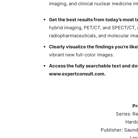
imaging, and clinical nuclear medicine i
Get the best results from today’s most
hybrid imaging, PET/CT, and SPECT/CT, a
radiopharmaceuticals, and molecular ima
Clearly visualize the findings you’re lik
vibrant new full-color images.
Access the fully searchable text and d
www.expertconsult.com
.
Pr
Series: Re
Hardc
Publisher: Saunde
Lan