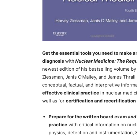
Get the essential tools you need to make a
diagnosis
with
Nuclear Medicine: The Requ
newest edition of his bestselling volume by
Ziessman, Janis O’Malley, and James Thrall 
conceptual, factual, and interpretive inform
effective clinical practice
in nuclear medic
well as for
certification and recertification
Prepare for the written board exam
and
practice
with critical information on nuc
physics, detection and instrumentation