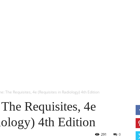
ERY
ANESTHESIA
USMLE
OBS & GYN
MORE
M
e: The Requisites, 4e (Requisites in Radiology) 4th Edition
The Requisites, 4e
iology) 4th Edition
291
0