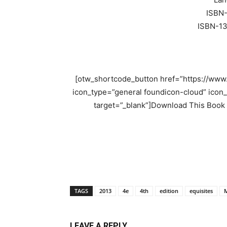
ISBN
ISBN-1
[otw_shortcode_button href=”https://ww
icon_type=”general foundicon-cloud” icon_
target=”_blank”]Download This Book
TAGS
2013
4e
4th
edition
equisites
M
LEAVE A REPLY