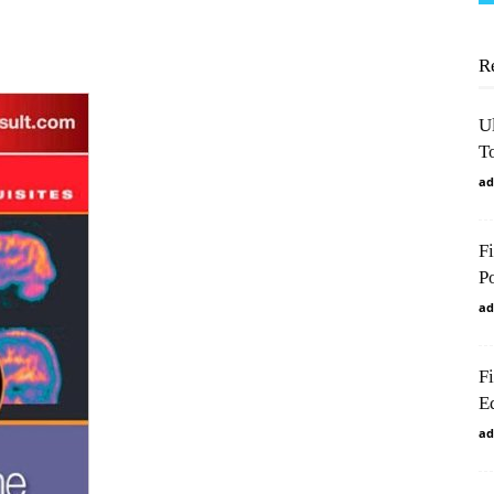
R
U
To
ad
F
P
ad
F
Ed
ad