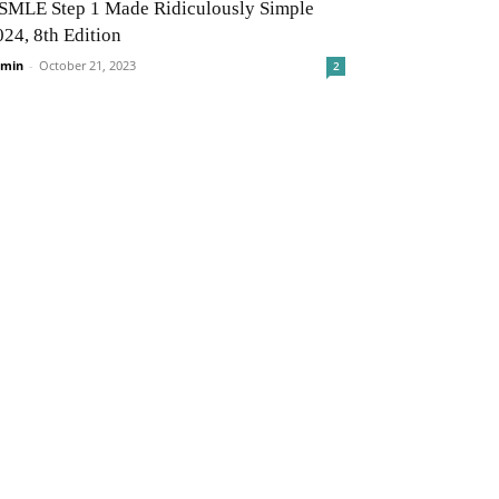
SMLE Step 1 Made Ridiculously Simple
024, 8th Edition
min
-
October 21, 2023
2