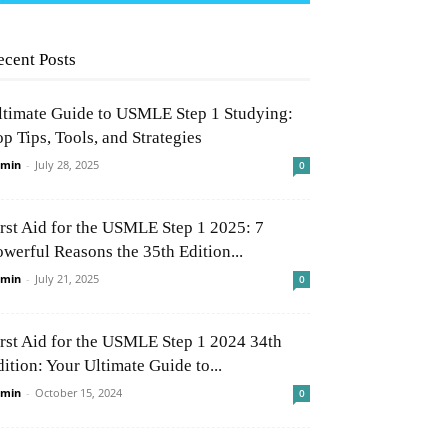
ecent Posts
ltimate Guide to USMLE Step 1 Studying:
p Tips, Tools, and Strategies
min
-
July 28, 2025
0
irst Aid for the USMLE Step 1 2025: 7
owerful Reasons the 35th Edition...
min
-
July 21, 2025
0
irst Aid for the USMLE Step 1 2024 34th
ition: Your Ultimate Guide to...
min
-
October 15, 2024
0