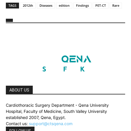
TAGS
2012th
Diseases
edition
Findings
PET-CT
Rare
ABOUT US
Cardiothoracic Surgery Department - Qena University
Hospital, Faculty of Medicine, South Valley University
established 2007, Qena, Egypt.
Contact us:
support@ctsqena.com
FOLLOW US