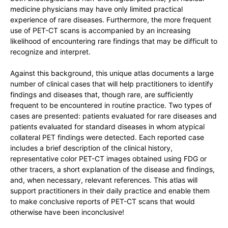
medicine physicians may have only limited practical
experience of rare diseases. Furthermore, the more frequent
use of PET-CT scans is accompanied by an increasing
likelihood of encountering rare findings that may be difficult to
recognize and interpret.
Against this background, this unique atlas documents a large
number of clinical cases that will help practitioners to identify
findings and diseases that, though rare, are sufficiently
frequent to be encountered in routine practice. Two types of
cases are presented: patients evaluated for rare diseases and
patients evaluated for standard diseases in whom atypical
collateral PET findings were detected. Each reported case
includes a brief description of the clinical history,
representative color PET-CT images obtained using FDG or
other tracers, a short explanation of the disease and findings,
and, when necessary, relevant references. This atlas will
support practitioners in their daily practice and enable them
to make conclusive reports of PET-CT scans that would
otherwise have been inconclusive!