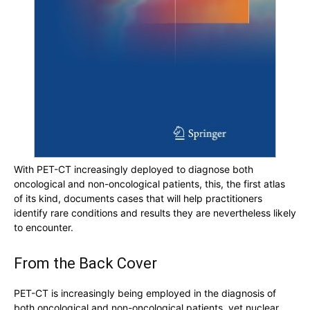
With PET-CT increasingly deployed to diagnose both
oncological and non-oncological patients, this, the first atlas
of its kind, documents cases that will help practitioners
identify rare conditions and results they are nevertheless likely
to encounter.
From the Back Cover
PET-CT is increasingly being employed in the diagnosis of
both oncological and non-oncological patients, yet nuclear