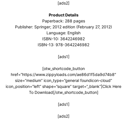
[ads2]
Product Details
Paperback: 288 pages
Publisher: Springer; 2012 edition (February 27, 2012)
Language: English
ISBN-10: 3642246982
ISBN-13: 978-3642246982
[ads1]
[otw_shortcode_button
href=”https://www.zippyloads.com/ae86d1f5da9d74b8″
size=”medium” icon_type=”general foundicon-cloud”
icon_position=”left” shape=”square” target=”_blank”]Click Here
To Download[/otw_shortcode_button]
[ads1]
[ads2]