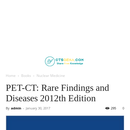
Home
Books
Nuclear Medicine
PET-CT: Rare Findings and
Diseases 2012th Edition
By
admin
-
January 30, 2017
295
0