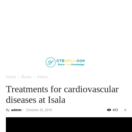
Home
Books
Videos
Treatments for cardiovascular
diseases at Isala
By
admin
-
October 25, 2019
453
0