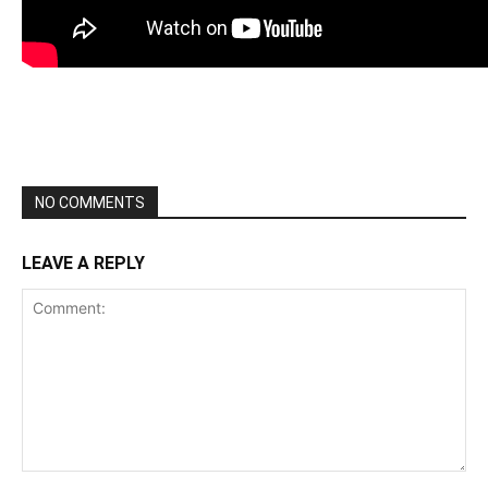
NO COMMENTS
LEAVE A REPLY