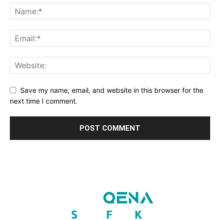
Save my name, email, and website in this browser for the
next time I comment.