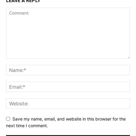
LEAVE A REPLY
Save my name, email, and website in this browser for the
next time I comment.