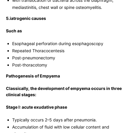
with translocation of bacteria across the diaphragm,
mediastinitis, chest wall or spine osteomyelitis.
5.iatrogenic causes
Such as
Esophageal perforation during esophagoscopy
Repeated Thoracocentesis
Post-pneumonectomy
Post-thoracotomy
Pathogenesis of Empyema
Classically, the development of empyema occurs in three
clinical stages:
Stage I: acute exudative phase
Typically occurs 2–5 days after pneumonia.
Accumulation of fluid with low cellular content and