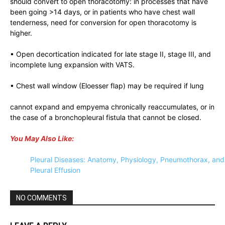
should convert to open thoracotomy: in processes that have
been going >14 days, or in patients who have chest wall
tenderness, need for conversion for open thoracotomy is
higher.
• Open decortication indicated for late stage II, stage III, and
incomplete lung expansion with VATS.
• Chest wall window (Eloesser flap) may be required if lung
cannot expand and empyema chronically reaccumulates, or in
the case of a bronchopleural fistula that cannot be closed.
You May Also Like:
Pleural Diseases: Anatomy, Physiology, Pneumothorax, and
Pleural Effusion
NO COMMENTS