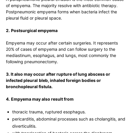
of empyema. The majority resolve with antibiotic therapy.
Postpneumonic empyema forms when bacteria infect the
pleural fluid or pleural space.
2.
Postsurgical empyema
Empyema may occur after certain surgeries. It represents
20% of cases of empyema and can follow surgery to the
mediastinum, esophagus, and lungs, most commonly the
following pneumonectomy.
3. It also may occur after rupture of lung abscess or
infected pleural
bleb, inhaled foreign bodies or
bronchopleural fistula.
4.
Empyema may also result from
thoracic trauma, ruptured esophagus.
pericarditis, abdominal processes such as cholangitis, and
diverticulitis.