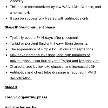
viscosity.
This phase characterized by low WBC, LDH, Glucose, and
a normal pH.
It can be successfully treated with antibiotics only.
Stage II: fibrinopurulent phase
Typically occurs 5–14 days after pneumonia.
Turbid or purulent fluid with heavy fibrin deposits.
The appearance of simple loculations and septations.
May have bacterial invasions, and high numbers of
polymorphonuclear leukocytes (PMNs) and lymphocytes.
Characterized by low pH, glucose, and increased LDH.
Antibiotics and chest tube drainage is required
±
VATS
decortication.
Stage 3
chronic organizing phase
is characterized by