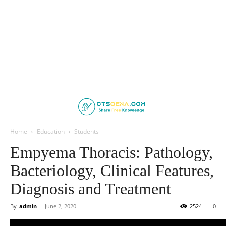
Home
Education
Students
Empyema Thoracis: Pathology,
Bacteriology, Clinical Features,
Diagnosis and Treatment
By
admin
-
June 2, 2020
2524
0