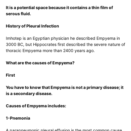
It is a potential space because it contains a thin film of
serous fluid.
History of Pleural Infection
Imhotep is an Egyptian physician he described Empyema in
3000 BC, but Hippocrates first described the severe nature of
thoracic Empyema more than 2400 years ago.
What are the causes of Empyema?
First
You have to know that Empyema is not a primary disease; it
is a secondary disease.
Causes of Empyema includes:
1-Pnemonia
A parapneumonic pleural effusion is the most common cause