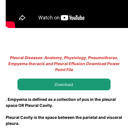
Pleural Diseases: Anatomy, Physiology, Pneumothorax,
Empyema thoracis and Pleural Effusion
Download Power
Point File
Download
. Empyema is defined as a collection of pus in the
pleural
space OR Pleural Cavity.
Pleural Cavity is the space between the parietal and visceral
pleura.