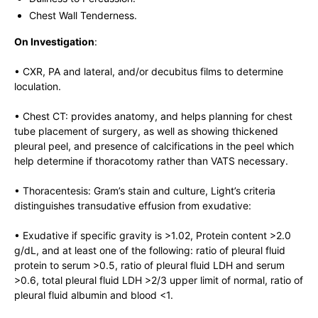
Chest Wall Tenderness.
On Investigation
:
• CXR, PA and lateral, and/or decubitus films to determine
loculation.
• Chest CT: provides anatomy, and helps planning for chest
tube placement of surgery, as well as showing thickened
pleural peel, and presence of calcifications in the peel which
help determine if thoracotomy rather than VATS necessary.
• Thoracentesis: Gram’s stain and culture, Light’s criteria
distinguishes transudative effusion from exudative:
• Exudative if specific gravity is >1.02, Protein content >2.0
g/dL, and at least one of the following: ratio of pleural fluid
protein to serum >0.5, ratio of pleural fluid LDH and serum
>0.6, total pleural fluid LDH >2/3 upper limit of normal, ratio of
pleural fluid albumin and blood <1.