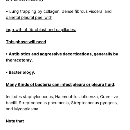
• Lung trapping by collagen, dense fibrous visceral and
parietal pleural peel with
ingrowth of fibroblast and capillaries.
This phase will need
• Antibiotics and aggressive decortications, generally by
thoracotomy.
• Bacteriology.
Many Kinds of bacteria can infect pleura or pleura fluid
:
Includes staphylococcus, Haemophilus influenza, Gram –ve
bacilli, Streptococcus pneumonia, Streptococcus pyogens,
and Mycoplasma.
Note
that