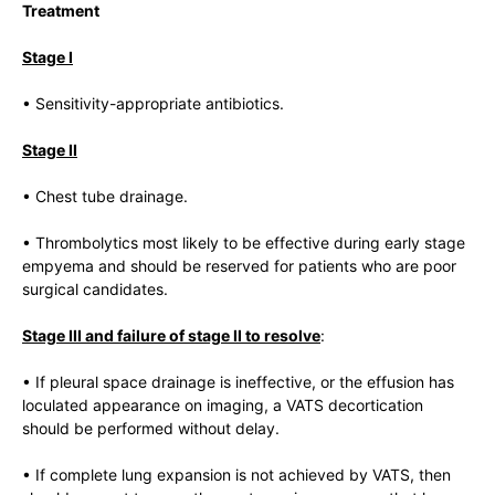
Treatment
Stage I
• Sensitivity-appropriate antibiotics.
Stage II
• Chest tube drainage.
• Thrombolytics most likely to be effective during early stage
empyema and should be reserved for patients who are poor
surgical candidates.
Stage III and failure of stage II to resolve
:
• If pleural space drainage is ineffective, or the effusion has
loculated appearance on imaging, a VATS decortication
should be performed without delay.
• If complete lung expansion is not achieved by VATS, then