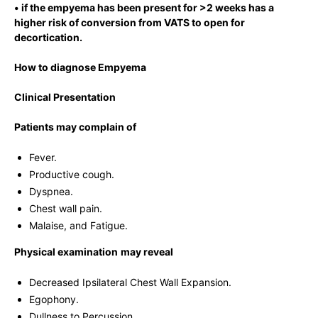
• if the empyema has been present for >2 weeks has a
higher risk of conversion from VATS to open for
decortication.
How to diagnose Empyema
Clinical Presentation
Patients may complain of
Fever.
Productive cough.
Dyspnea.
Chest wall pain.
Malaise, and Fatigue.
Physical examination
may reveal
Decreased Ipsilateral Chest Wall Expansion.
Egophony.
Dullness to Percussion.