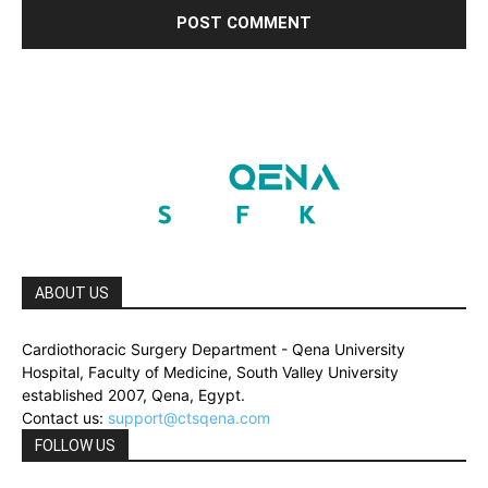
ABOUT US
Cardiothoracic Surgery Department - Qena University
Hospital, Faculty of Medicine, South Valley University
established 2007, Qena, Egypt.
Contact us:
support@ctsqena.com
FOLLOW US