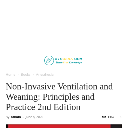
Home
Books
Anesthesia
Non-Invasive Ventilation and
Weaning: Principles and
Practice 2nd Edition
By
admin
-
June 8, 2020
1367
0