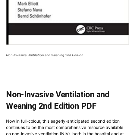
Non-Invasive Ventilation and Weaning 2nd Edition
Non-Invasive Ventilation and
Weaning 2nd Edition PDF
Now in full-colour, this eagerly-anticipated second edition
continues to be the most comprehensive resource available
on non-invasive ventilation (NIV), both in the hospital and at