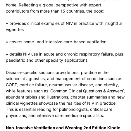
home. Reflecting a global perspective with expert
contributors from more than 15 countries, the book:
• provides clinical examples of NIV in practice with insightful
vignettes
• covers home- and intensive care-based ventilation
• details NIV use in acute and chronic respiratory failure, plus
paediatric and other specialty applications.
Disease-specific sections provide best practice in the
science, diagnostics, and management of conditions such as
COPD, cardiac failure, neuromuscular disease, and obesity,
while features such as ‘Common Clinical Questions & Answers’,
abundant tables and illustrations, chapter summaries and new
clinical vignettes showcase the realities of NIV in practice.
This is essential reading for pulmonologists, critical care
physicians, and intensive care medicine specialists.
Non-Invasive Ventilation and Weaning 2nd Edition Kindle