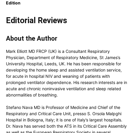
Edition
Editorial Reviews
About the Author
Mark Elliott MD FRCP (UK) is a Consultant Respiratory
Physician, Department of Respiratory Medicine, St James’s
University Hospital, Leeds, UK. He has been responsible for
developing the home sleep and assisted ventilation service,
for acute in hospital NIV and weaning of patients with
prolonged ventilator dependence. His research interests are in
acute and chronic noninvasive ventilation and sleep related
abnormalities of breathing.
Stefano Nava MD is Professor of Medicine and Chief of the
Respiratory and Critical Care Unit, presso S. Orsola Malpghi
Hospital in Bologna, Italy; it is one of Italy’s largest hospitals.
Dr. Nava has served both the ATS in its Critical Care Assembly
as well as the European Respiratory Society in several