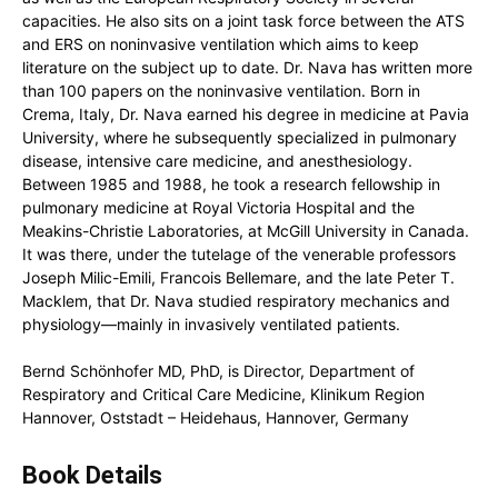
capacities. He also sits on a joint task force between the ATS
and ERS on noninvasive ventilation which aims to keep
literature on the subject up to date. Dr. Nava has written more
than 100 papers on the noninvasive ventilation. Born in
Crema, Italy, Dr. Nava earned his degree in medicine at Pavia
University, where he subsequently specialized in pulmonary
disease, intensive care medicine, and anesthesiology.
Between 1985 and 1988, he took a research fellowship in
pulmonary medicine at Royal Victoria Hospital and the
Meakins-Christie Laboratories, at McGill University in Canada.
It was there, under the tutelage of the venerable professors
Joseph Milic-Emili, Francois Bellemare, and the late Peter T.
Macklem, that Dr. Nava studied respiratory mechanics and
physiology―mainly in invasively ventilated patients.
Bernd Schönhofer MD, PhD, is Director, Department of
Respiratory and Critical Care Medicine, Klinikum Region
Hannover, Oststadt – Heidehaus, Hannover, Germany
Book Details