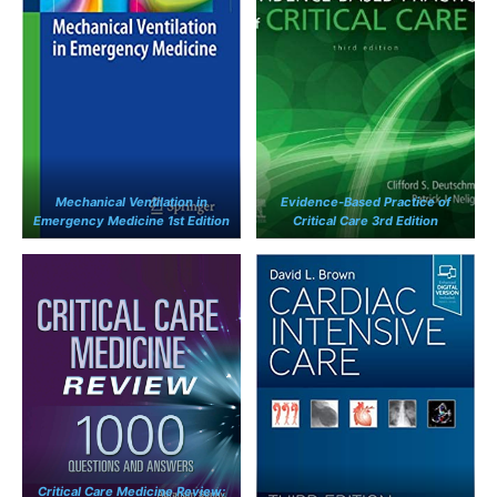
Mechanical Ventilation in
Evidence-Based Practice of
Emergency Medicine 1st Edition
Critical Care 3rd Edition
Critical Care Medicine Review: