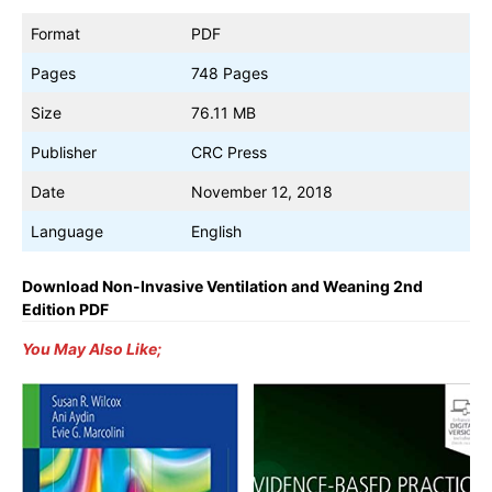
Format
PDF
Pages
748 Pages
Size
76.11 MB
Publisher
CRC Press
Date
November 12, 2018
Language
English
Download Non-Invasive Ventilation and Weaning 2nd
Edition PDF
You May Also Like;