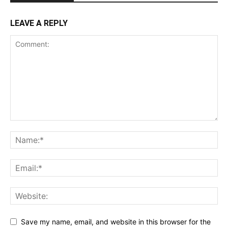
LEAVE A REPLY
Save my name, email, and website in this browser for the