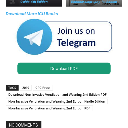
Guide 4th Edition
Echocardiography 1st Edition
Download More ICU Books
Download PDF
TAGS
2019
CRC Press
Download Non-Invasive Ventilation and Weaning 2nd Edition PDF
Non-Invasive Ventilation and Weaning 2nd Edition Kindle Edition
Non-Invasive Ventilation and Weaning 2nd Edition PDF
NO COMMENTS