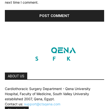
next time I comment.
ABOUT US
Cardiothoracic Surgery Department - Qena University
Hospital, Faculty of Medicine, South Valley University
established 2007, Qena, Egypt.
Contact us:
support@ctsqena.com