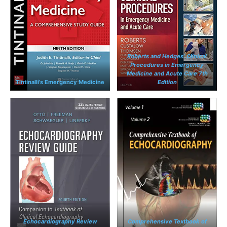
Roberts and Hedges’ Clinical
Procedures in Emergency
Medicine and Acute Care 7th
Tintinalli’s Emergency Medicine
Edition
Echocardiography Review
Comprehensive Textbook of