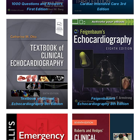
1000 Questions and Answers
Cardiac Intensive Care 3rd
First Edition
Edition
Textbook of Clinical
Feigenbaum’s
Echocardiography 6th Edition
Echocardiography 8th Edition