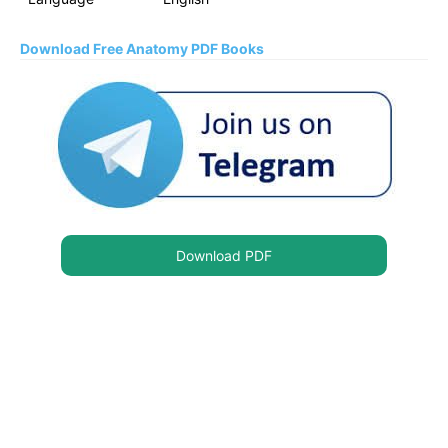
Download Free Anatomy PDF Books
Download PDF