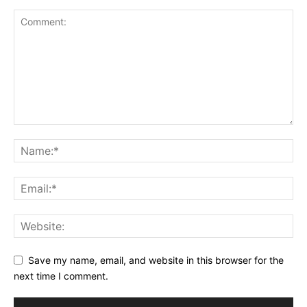
Save my name, email, and website in this browser for the
next time I comment.