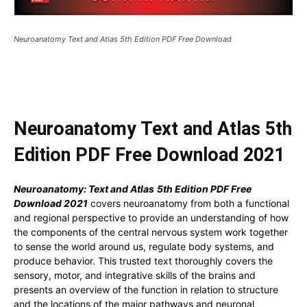
Neuroanatomy Text and Atlas 5th Edition PDF Free Download
Neuroanatomy Text and Atlas 5th
Edition PDF Free Download 2021
Neuroanatomy: Text and Atlas
5th Edition PDF Free
Download 2021
covers neuroanatomy from both a functional
and regional perspective to provide an understanding of how
the components of the central nervous system work together
to sense the world around us, regulate body systems, and
produce behavior. This trusted text thoroughly covers the
sensory, motor, and integrative skills of the brains and
presents an overview of the function in relation to structure
and the locations of the major pathways and neuronal