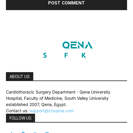
ABOUT US
Cardiothoracic Surgery Department - Qena University
Hospital, Faculty of Medicine, South Valley University
established 2007, Qena, Egypt.
Contact us:
support@ctsqena.com
FOLLOW US