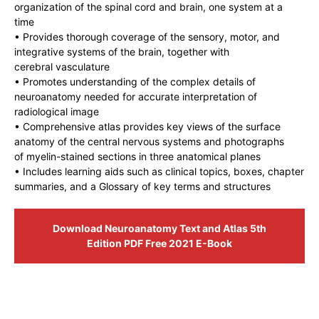
organization of the spinal cord and brain, one system at a
time
• Provides thorough coverage of the sensory, motor, and
integrative systems of the brain, together with
cerebral vasculature
• Promotes understanding of the complex details of
neuroanatomy needed for accurate interpretation of
radiological image
• Comprehensive atlas provides key views of the surface
anatomy of the central nervous systems and photographs
of myelin-stained sections in three anatomical planes
• Includes learning aids such as clinical topics, boxes, chapter
summaries, and a Glossary of key terms and structures
Download Neuroanatomy Text and Atlas 5th
Edition PDF Free 2021 E-Book