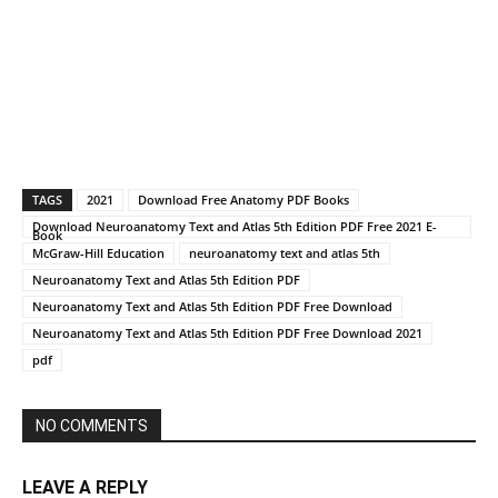
TAGS
2021
Download Free Anatomy PDF Books
Download Neuroanatomy Text and Atlas 5th Edition PDF Free 2021 E-
Book
McGraw-Hill Education
neuroanatomy text and atlas 5th
Neuroanatomy Text and Atlas 5th Edition PDF
Neuroanatomy Text and Atlas 5th Edition PDF Free Download
Neuroanatomy Text and Atlas 5th Edition PDF Free Download 2021
pdf
NO COMMENTS
LEAVE A REPLY