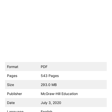
Format
PDF
Pages
543 Pages
Size
293.0 MB
Publisher
McGraw-Hill Education
Date
July 3, 2020
Language
English