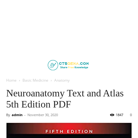
Home
Basic Medicine
Anatomy
Neuroanatomy Text and Atlas
5th Edition PDF
By
admin
-
November 30, 2020
1847
0