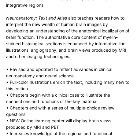
integrative regions.
Neuroanatomy: Text and Atlas
also teaches readers how to
interpret the new wealth of human brain images by
developing an understanding of the anatomical localization of
brain function. The authoritative core content of myelin-
stained histological sections is enhanced by informative line
illustrations, angiography, and brain views produced by MRI,
and other imaging technologies.
• Revised and updated to reflect advances in clinical
neuroanatomy and neural science
• Full-color illustrations enrich the text, including many new to
this edition
• Chapters begin with a clinical case to illustrate the
connections and functions of the key material
• Chapters end with a series of multiple-choice review
questions
• NEW Online learning center will display brain views
produced by MRI and PET
• Increases knowledge of the regional and functional