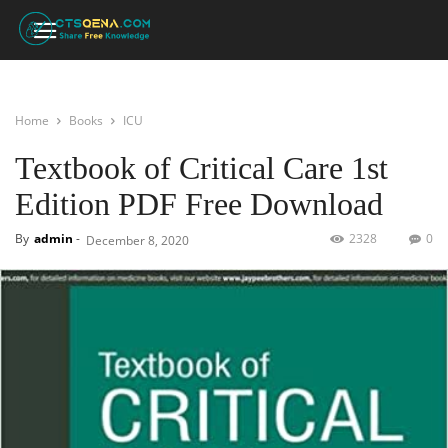
Home
Books
ICU
Textbook of Critical Care 1st
Edition PDF Free Download
By
admin
-
2328
0
December 8, 2020