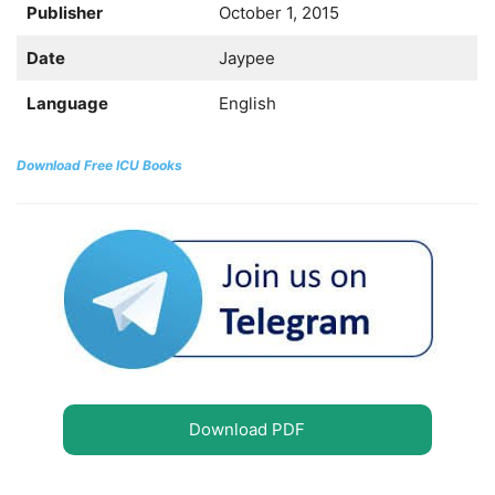
Publisher
October 1, 2015
Date
Jaypee
Language
English
Download Free ICU Books
Download PDF