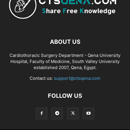
ABOUT US
Cardiothoracic Surgery Department - Qena University
Hospital, Faculty of Medicine, South Valley University
established 2007, Qena, Egypt.
Contact us:
support@ctsqena.com
FOLLOW US