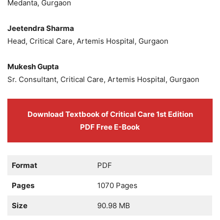
Medanta, Gurgaon
Jeetendra Sharma
Head, Critical Care, Artemis Hospital, Gurgaon
Mukesh Gupta
Sr. Consultant, Critical Care, Artemis Hospital, Gurgaon
Download Textbook of Critical Care 1st Edition
PDF Free E-Book
Format
PDF
Pages
1070 Pages
Size
90.98 MB