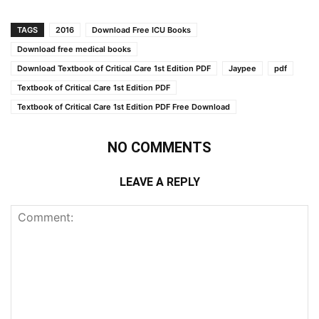
TAGS
2016
Download Free ICU Books
Download free medical books
Download Textbook of Critical Care 1st Edition PDF
Jaypee
pdf
Textbook of Critical Care 1st Edition PDF
Textbook of Critical Care 1st Edition PDF Free Download
NO COMMENTS
LEAVE A REPLY