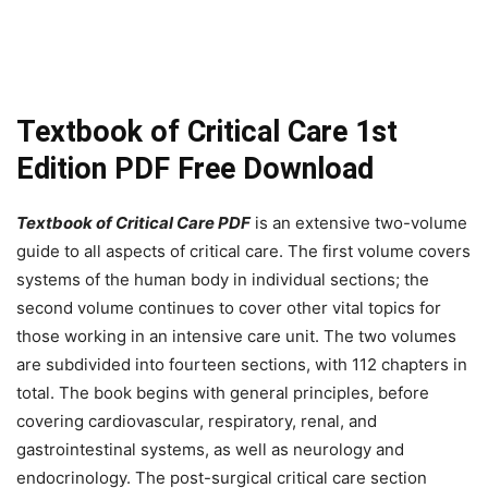
Textbook of Critical Care 1st
Edition PDF Free Download
Textbook of Critical Care PDF
is an extensive two-volume
guide to all aspects of critical care. The first volume covers
systems of the human body in individual sections; the
second volume continues to cover other vital topics for
those working in an intensive care unit. The two volumes
are subdivided into fourteen sections, with 112 chapters in
total. The book begins with general principles, before
covering cardiovascular, respiratory, renal, and
gastrointestinal systems, as well as neurology and
endocrinology. The post-surgical critical care section