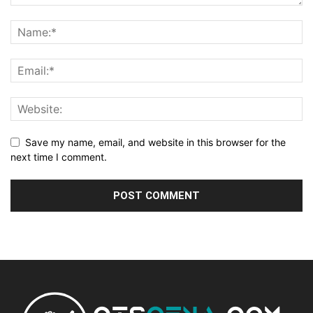
Save my name, email, and website in this browser for the
next time I comment.