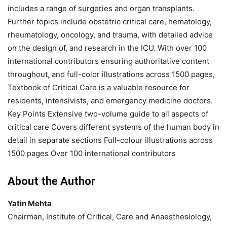
includes a range of surgeries and organ transplants.
Further topics include obstetric critical care, hematology,
rheumatology, oncology, and trauma, with detailed advice
on the design of, and research in the ICU. With over 100
international contributors ensuring authoritative content
throughout, and full-color illustrations across 1500 pages,
Textbook of Critical Care is a valuable resource for
residents, intensivists, and emergency medicine doctors.
Key Points Extensive two-volume guide to all aspects of
critical care Covers different systems of the human body in
detail in separate sections Full-colour illustrations across
1500 pages Over 100 international contributors
About the Author
Yatin Mehta
Chairman, Institute of Critical, Care and Anaesthesiology,