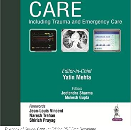
Textbook of Critical Care 1st Edition PDF Free Download