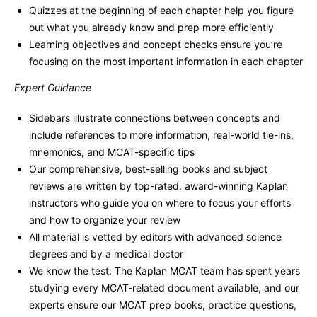
Quizzes at the beginning of each chapter help you figure
out what you already know and prep more efficiently
Learning objectives and concept checks ensure you’re
focusing on the most important information in each chapter
Expert Guidance
Sidebars illustrate connections between concepts and
include references to more information, real-world tie-ins,
mnemonics, and MCAT-specific tips
Our comprehensive, best-selling books and subject
reviews are written by top-rated, award-winning Kaplan
instructors who guide you on where to focus your efforts
and how to organize your review
All material is vetted by editors with advanced science
degrees and by a medical doctor
We know the test: The Kaplan MCAT team has spent years
studying every MCAT-related document available, and our
experts ensure our MCAT prep books, practice questions,