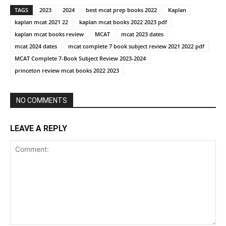
TAGS
2023
2024
best mcat prep books 2022
Kaplan
kaplan mcat 2021 22
kaplan mcat books 2022 2023 pdf
kaplan mcat books review
MCAT
mcat 2023 dates
mcat 2024 dates
mcat complete 7 book subject review 2021 2022 pdf
MCAT Complete 7-Book Subject Review 2023-2024
princeton review mcat books 2022 2023
NO COMMENTS
LEAVE A REPLY