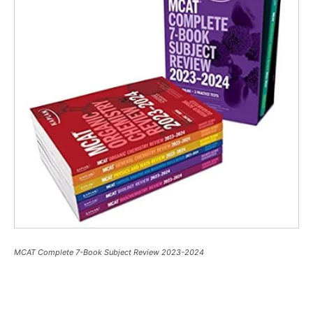
MCAT Complete 7-Book Subject Review 2023-2024