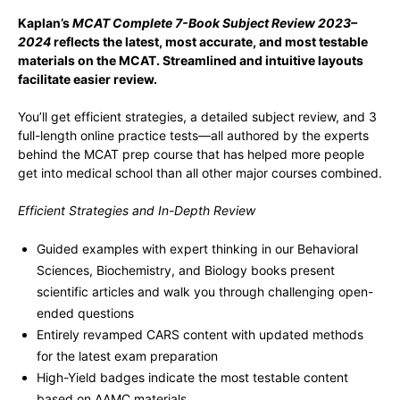
Kaplan’s
MCAT Complete 7-Book Subject Review 2023–
2024
reflects the latest, most accurate, and most testable
materials on the MCAT. Streamlined and intuitive layouts
facilitate easier review.
You’ll get efficient strategies, a detailed subject review, and 3
full-length online practice tests—all authored by the experts
behind the MCAT prep course that has helped more people
get into medical school than all other major courses combined.
Efficient Strategies and In-Depth Review
Guided examples with expert thinking in our Behavioral
Sciences, Biochemistry, and Biology books present
scientific articles and walk you through challenging open-
ended questions
Entirely revamped CARS content with updated methods
for the latest exam preparation
High-Yield badges indicate the most testable content
based on AAMC materials