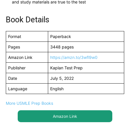
and study materials are true to the test
Book Details
Format
Paperback
Pages
3448 pages
Amazon Link
https://amzn.to/3wfl9w0
Publisher
Kaplan Test Prep
Date
July 5, 2022
Language
English
More USMLE Prep Books
Amazon Link