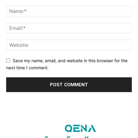
Save my name, email, and website in this browser for the
next time I comment.