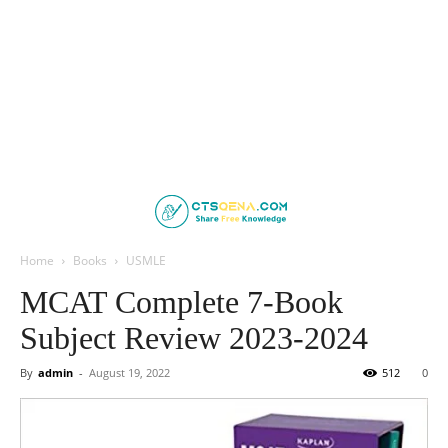
Home
Books
USMLE
MCAT Complete 7-Book
Subject Review 2023-2024
By
admin
-
August 19, 2022
512
0