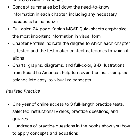
Concept summaries boil down the need-to-know
information in each chapter, including any necessary
equations to memorize
Full-color, 24-page Kaplan MCAT Quicksheets emphasize
the most important information in visual form
Chapter Profiles indicate the degree to which each chapter
is tested and the test maker content categories to which it
aligns
Charts, graphs, diagrams, and full-color, 3-D illustrations
from Scientific American help turn even the most complex
science into easy-to-visualize concepts
Realistic Practice
One year of online access to 3 full-length practice tests,
selected instructional videos, practice questions, and
quizzes
Hundreds of practice questions in the books show you how
to apply concepts and equations