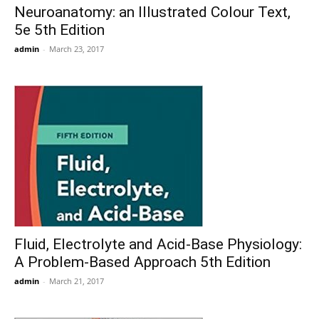
Neuroanatomy: an Illustrated Colour Text,
5e 5th Edition
admin
-
March 23, 2017
Fluid, Electrolyte and Acid-Base Physiology:
A Problem-Based Approach 5th Edition
admin
-
March 21, 2017