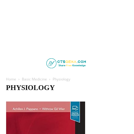
Home
Basic Medicine
Physiology
PHYSIOLOGY
Anatomy
Biochemistry
Community Health
Embryology
Forensic Medicine
Histology
Microbiology
Microbiology and Immunology
Parasitology
Pathology
Pharmacology
Physiology