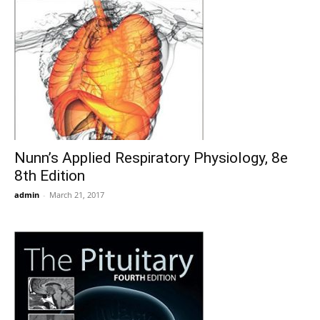
Nunn’s Applied Respiratory Physiology, 8e
8th Edition
admin
-
March 21, 2017