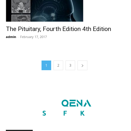
The Pituitary, Fourth Edition 4th Edition
admin
-
February 17, 2017
1
2
3