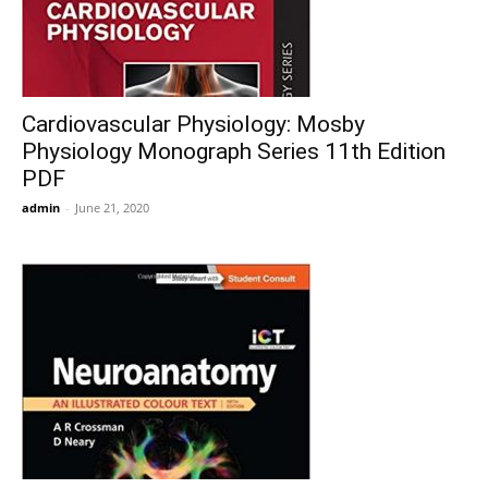
Cardiovascular Physiology: Mosby
Physiology Monograph Series 11th Edition
PDF
admin
-
June 21, 2020