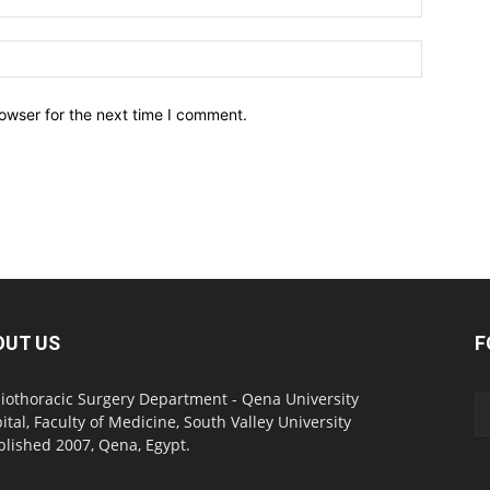
owser for the next time I comment.
OUT US
F
iothoracic Surgery Department - Qena University
ital, Faculty of Medicine, South Valley University
blished 2007, Qena, Egypt.