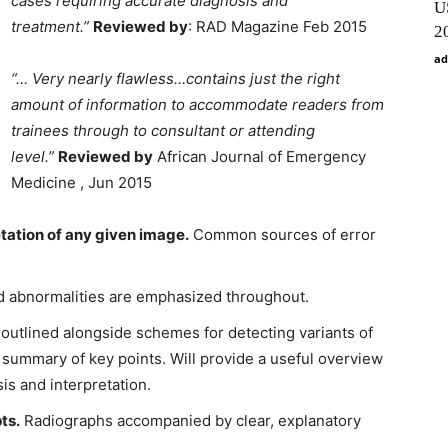
cases requiring accurate diagnosis and
U
treatment.”
Reviewed by
: RAD Magazine Feb 2015
2
ad
“… Very nearly flawless…contains just the right
amount of information to accommodate readers from
trainees through to consultant or attending
level.”
Reviewed by
African Journal of Emergency
Medicine , Jun 2015
tation of any given image.
Common sources of error
ed abnormalities are emphasized throughout.
outlined alongside schemes for detecting variants of
 summary of key points. Will provide a useful overview
is and interpretation.
ts.
Radiographs accompanied by clear, explanatory