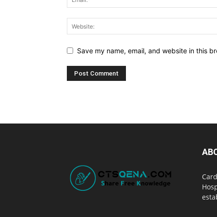
Save my name, email, and website in this br
AB
Card
Hosp
esta