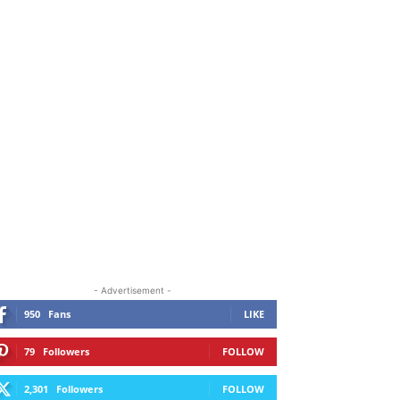
ORE
- Advertisement -
950
Fans
LIKE
79
Followers
FOLLOW
2,301
Followers
FOLLOW