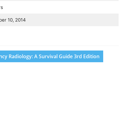
rs
er 10, 2014
y Radiology: A Survival Guide 3rd Edition