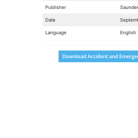
Publisher
Saunde
Date
Septemb
Language
English
Download Accident and Emergenc