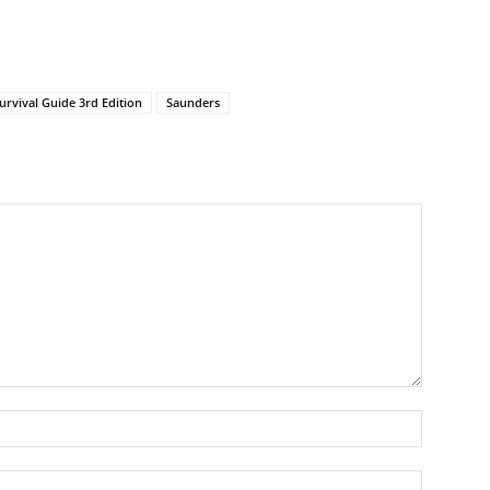
rvival Guide 3rd Edition
Saunders