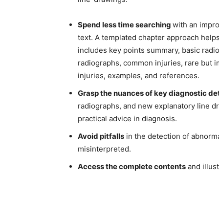
Spend less time searching
with an impro
text. A templated chapter approach helps
includes key points summary, basic radi
radiographs, common injuries, rare but im
injuries, examples, and references.
Grasp the nuances of key diagnostic det
radiographs, and new explanatory line dr
practical advice in diagnosis.
Avoid pitfalls
in the detection of abnorm
misinterpreted.
Access the complete contents
and illust