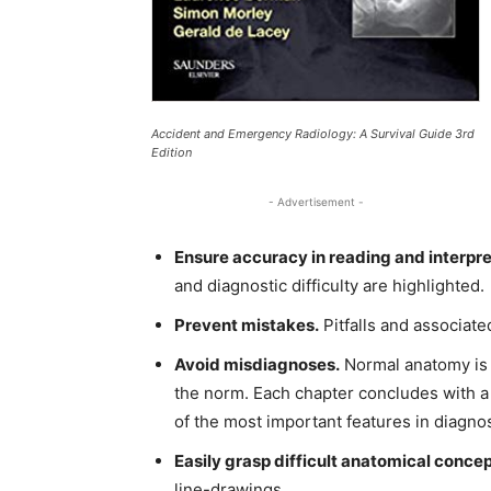
Accident and Emergency Radiology: A Survival Guide 3rd
Edition
- Advertisement -
Ensure accuracy in reading and interpre
and diagnostic difficulty are highlighted.
Prevent mistakes.
Pitfalls and associat
Avoid misdiagnoses.
Normal anatomy is 
the norm. Each chapter concludes with a
of the most important features in diagnos
Easily grasp difficult anatomical concep
line-drawings.