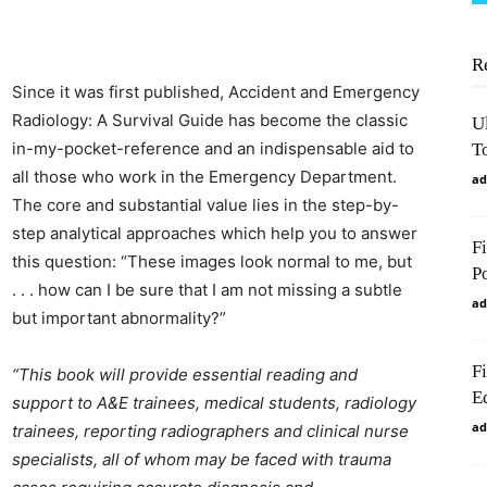
R
Since it was first published, Accident and Emergency
Radiology: A Survival Guide has become the classic
U
in-my-pocket-reference and an indispensable aid to
To
all those who work in the Emergency Department.
ad
The core and substantial value lies in the step-by-
step analytical approaches which help you to answer
F
this question: “These images look normal to me, but
P
. . . how can I be sure that I am not missing a subtle
ad
but important abnormality?”
F
“This book will provide essential reading and
Ed
support to A&E trainees, medical students, radiology
ad
trainees, reporting radiographers and clinical nurse
specialists, all of whom may be faced with trauma