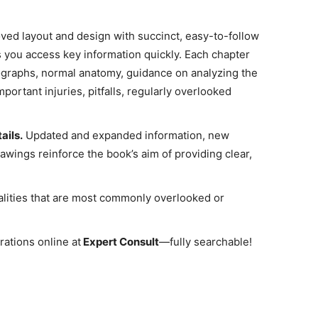
ved layout and design with succinct, easy-to-follow
 you access key information quickly. Each chapter
ographs, normal anatomy, guidance on analyzing the
portant injuries, pitfalls, regularly overlooked
ails.
Updated and expanded information, new
awings reinforce the book’s aim of providing clear,
alities that are most commonly overlooked or
rations online at
Expert Consult
―fully searchable!