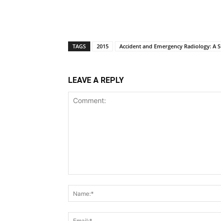
TAGS
2015
Accident and Emergency Radiology: A Su
LEAVE A REPLY