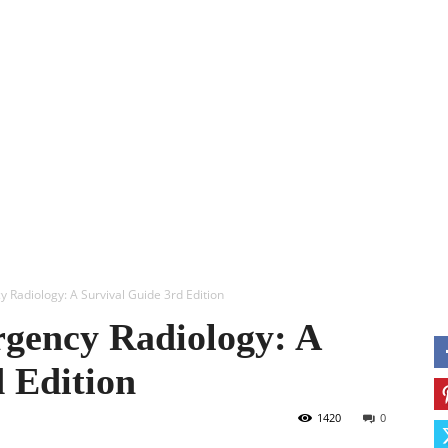
ERY
ANESTHESIA
USMLE
OBS & GYN
MORE
M
 Radiology: A Survival Guide 3rd Edition
gency Radiology: A
 Edition
1420
0