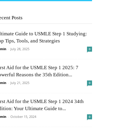
ecent Posts
ltimate Guide to USMLE Step 1 Studying:
p Tips, Tools, and Strategies
min
-
July 28, 2025
0
irst Aid for the USMLE Step 1 2025: 7
owerful Reasons the 35th Edition...
min
-
July 21, 2025
0
irst Aid for the USMLE Step 1 2024 34th
ition: Your Ultimate Guide to...
min
-
October 15, 2024
0