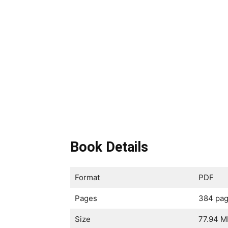
Book Details
Format
PDF
Pages
384 pa
Size
77.94 M