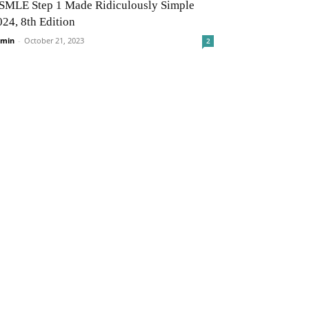
SMLE Step 1 Made Ridiculously Simple
024, 8th Edition
min
-
October 21, 2023
2