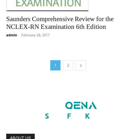
Saunders Comprehensive Review for the
NCLEX-RN Examination 6th Edition
admin
-
February 28, 2017
1
2
ABOUT US