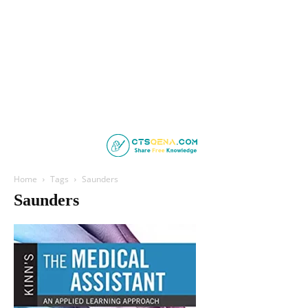
Home
Tags
Saunders
Saunders