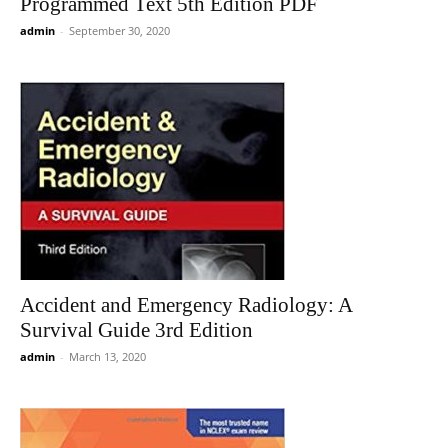
Programmed Text 5th Edition PDF
admin
-
September 30, 2020
Accident and Emergency Radiology: A
Survival Guide 3rd Edition
admin
-
March 13, 2020