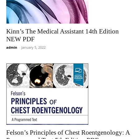
Kinn’s The Medical Assistant 14th Edition
NEW PDF
admin
-
January 5, 2022
Felson’s Principles of Chest Roentgenology: A