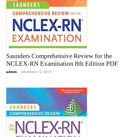
Saunders Comprehensive Review for the
NCLEX-RN Examination 8th Edition PDF
admin
-
December 12, 2019