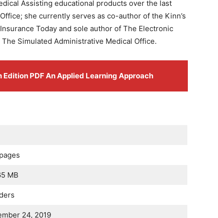
ical Assisting educational products over the last
Office; she currently serves as co-author of the Kinn’s
 Insurance Today and sole author of The Electronic
d The Simulated Administrative Medical Office.
th Edition PDF An Applied Learning Approach
 pages
65 MB
ders
ember 24, 2019