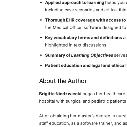
Applied approach to learning
helps you 
including case scenarios and critical thi
Thorough EHR coverage with access to 
the Medical Office, software designed to 
Key vocabulary terms and definitions
ar
highlighted in text discussions.
Summary of
Learning Objectives
serves
Patient education and legal and ethical
About the Author
Brigitte Niedzwiecki
began her healthcare c
hospital with surgical and pediatric patients
After obtaining her master’s degree in nursi
staff education, as a software trainer, and 