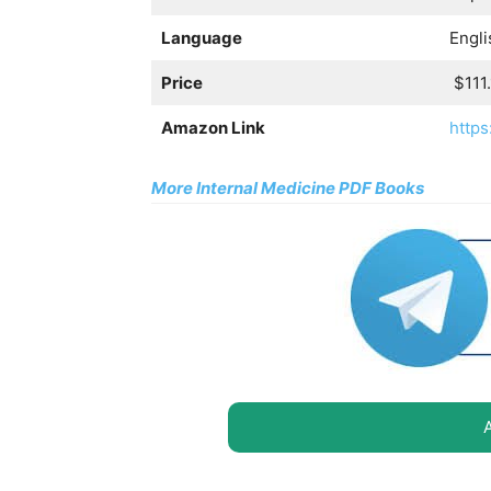
Language
Engli
Price
$111
Amazon Link
https
More Internal Medicine PDF Books