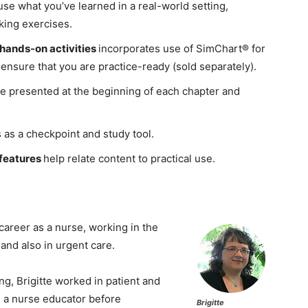
use what you’ve learned in a real-world setting,
nking exercises.
hands-on activities
incorporates use of SimChart® for
ensure that you are practice-ready (sold separately).
e presented at the beginning of each chapter and
 as a checkpoint and study tool.
 features
help relate content to practical use.
areer as a nurse, working in the
 and also in urgent care.
ng, Brigitte worked in patient and
as a nurse educator before
Brigitte