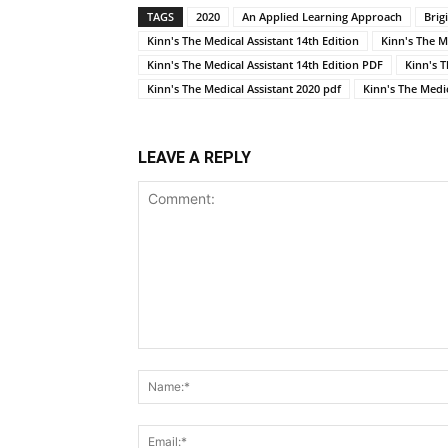
TAGS
2020
An Applied Learning Approach
Brig
Kinn's The Medical Assistant 14th Edition
Kinn's The M
Kinn's The Medical Assistant 14th Edition PDF
Kinn's 
Kinn's The Medical Assistant 2020 pdf
Kinn's The Medic
LEAVE A REPLY