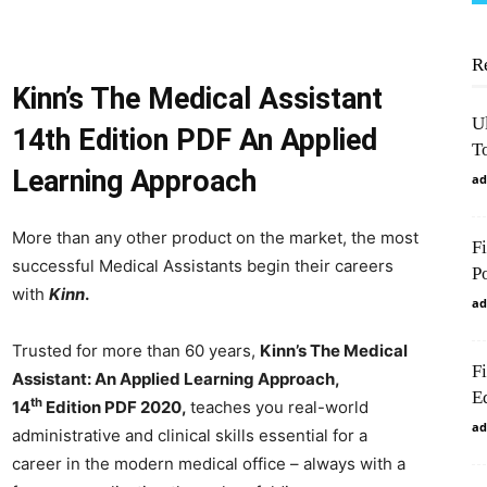
R
Kinn’s The Medical Assistant
U
14th Edition PDF An Applied
To
Learning Approach
ad
More than any other product on the market, the most
F
successful Medical Assistants begin their careers
P
with
Kinn
.
ad
Trusted for more than 60 years,
Kinn’s The Medical
F
Assistant: An Applied Learning Approach,
Ed
th
14
Edition PDF 2020,
teaches you real-world
ad
administrative and clinical skills essential for a
career in the modern medical office – always with a