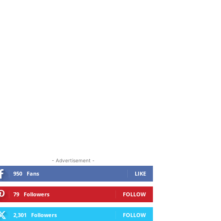
ORE
- Advertisement -
950
Fans
LIKE
79
Followers
FOLLOW
2,301
Followers
FOLLOW