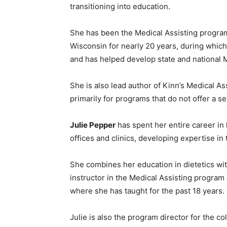
transitioning into education.
She has been the Medical Assisting program
Wisconsin for nearly 20 years, during which
and has helped develop state and national M
She is also lead author of Kinn’s Medical A
primarily for programs that do not offer a s
Julie Pepper
has spent her entire career in h
offices and clinics, developing expertise in 
She combines her education in dietetics wit
instructor in the Medical Assisting program
where she has taught for the past 18 years.
Julie is also the program director for the 