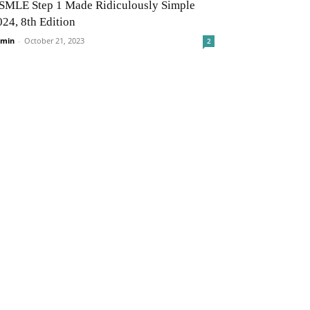
SMLE Step 1 Made Ridiculously Simple
024, 8th Edition
min
-
October 21, 2023
2