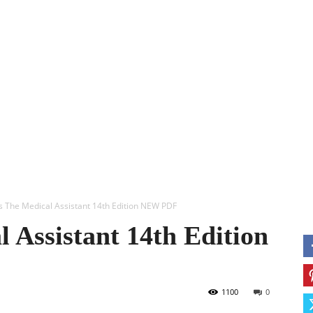
ERY
ANESTHESIA
USMLE
OBS & GYN
MORE
M
’s The Medical Assistant 14th Edition NEW PDF
 Assistant 14th Edition
1100
0