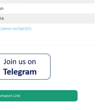
sh
.14
://amzn.to/3pV2jYj
Amazon Link