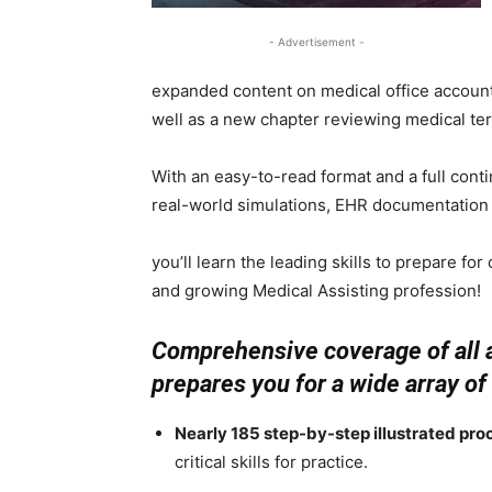
- Advertisement -
expanded content on medical office account
well as a new chapter reviewing medical te
With an easy-to-read format and a full conti
real-world simulations, EHR documentatio
you’ll learn the leading skills to prepare fo
and growing Medical Assisting profession!
Comprehensive coverage of all a
prepares you for a wide array of
Nearly 185 step-by-step illustrated pro
critical skills for practice.