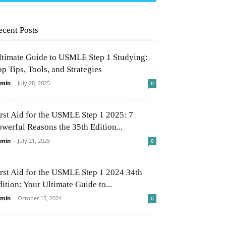
ecent Posts
ltimate Guide to USMLE Step 1 Studying:
p Tips, Tools, and Strategies
min
-
July 28, 2025
0
irst Aid for the USMLE Step 1 2025: 7
owerful Reasons the 35th Edition...
min
-
July 21, 2025
0
irst Aid for the USMLE Step 1 2024 34th
ition: Your Ultimate Guide to...
min
-
October 15, 2024
0