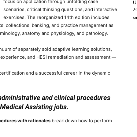
focus on application through unfolding case
U
scenarios, critical thinking questions, and interactive
2
exercises. The reorganized 14th edition includes
ad
s, collections, banking, and practice management as
rminology, anatomy and physiology, and pathology.
nuum of separately sold adaptive learning solutions,
n experience, and HESI remediation and assessment —
r certification and a successful career in the dynamic
dministrative and clinical procedures
 Medical Assisting jobs.
cedures with rationales
break down how to perform