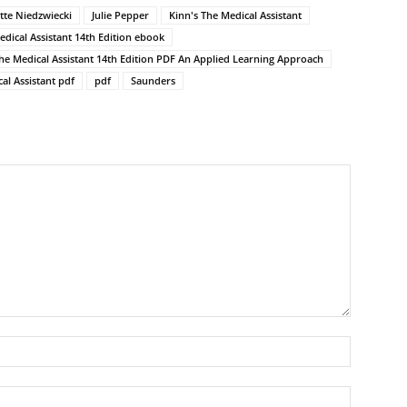
itte Niedzwiecki
Julie Pepper
Kinn's The Medical Assistant
edical Assistant 14th Edition ebook
The Medical Assistant 14th Edition PDF An Applied Learning Approach
al Assistant pdf
pdf
Saunders