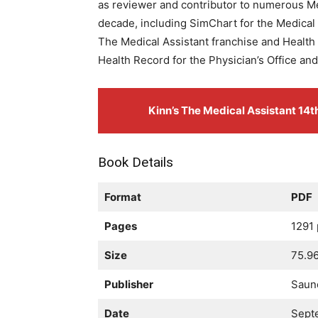
as reviewer and contributor to numerous Med
decade, including SimChart for the Medical 
The Medical Assistant franchise and Health
Health Record for the Physician’s Office an
Kinn’s The Medical Assistant 14
Book Details
Format
PDF
Pages
1291
Size
75.9
Publisher
Saun
Date
Sept