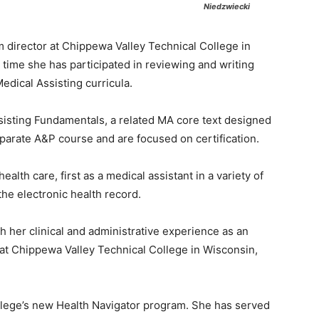
Niedzwiecki
 director at Chippewa Valley Technical College in
 time she has participated in reviewing and writing
edical Assisting curricula.
ssisting Fundamentals, a related MA core text designed
eparate A&P course and are focused on certification.
ealth care, first as a medical assistant in a variety of
the electronic health record.
h her clinical and administrative experience as an
 at Chippewa Valley Technical College in Wisconsin,
college’s new Health Navigator program. She has served