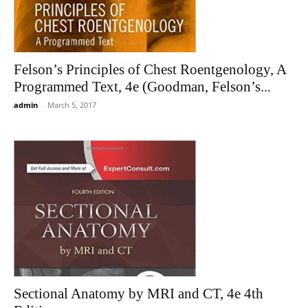
Felson’s Principles of Chest Roentgenology, A
Programmed Text, 4e (Goodman, Felson’s...
admin
-
March 5, 2017
Sectional Anatomy by MRI and CT, 4e 4th