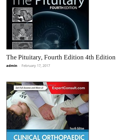
The Pituitary, Fourth Edition 4th Edition
admin
-
February 17, 2017