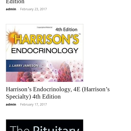
Edition
admin
-
February 23, 2017
Harrison’s Endocrinology, 4E (Harrison’s
Specialty) 4th Edition
admin
-
February 17, 2017