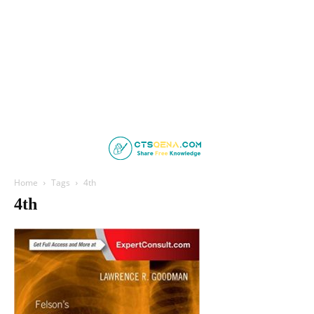
Home
Tags
4th
4th