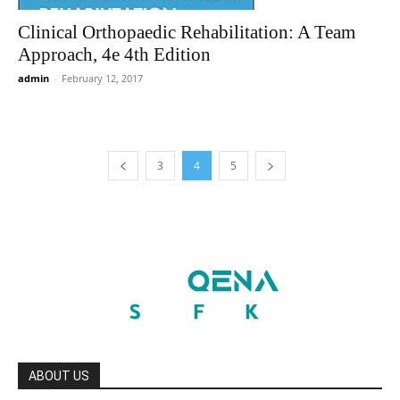
Clinical Orthopaedic Rehabilitation: A Team
Approach, 4e 4th Edition
admin
-
February 12, 2017
3
4
5
ABOUT US