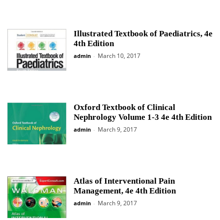
Illustrated Textbook of Paediatrics, 4e
4th Edition
March 10, 2017
admin
-
Oxford Textbook of Clinical
Nephrology Volume 1-3 4e 4th Edition
March 9, 2017
admin
-
Atlas of Interventional Pain
Management, 4e 4th Edition
March 9, 2017
admin
-