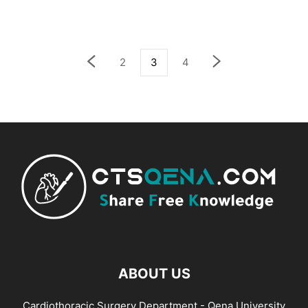
2
3
4
ABOUT US
Cardiothoracic Surgery Department - Qena University