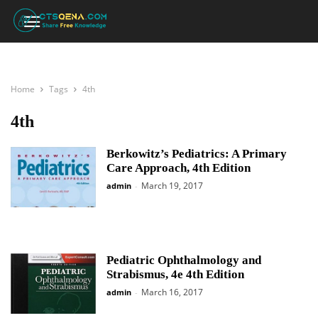
Home
Tags
4th
4th
Berkowitz’s Pediatrics: A Primary
Care Approach, 4th Edition
March 19, 2017
admin
-
Pediatric Ophthalmology and
Strabismus, 4e 4th Edition
March 16, 2017
admin
-